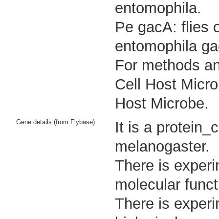
entomophila.
Pe gacA: flies 
entomophila ga
For methods and
Cell Host Micro
Host Microbe.
Gene details (from Flybase)
It is a protein
melanogaster.
There is experi
molecular funct
There is experi