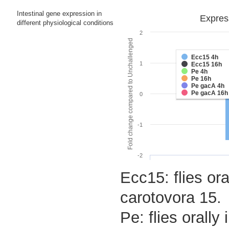
Intestinal gene expression in
Express
different physiological conditions
2
Fold change compared to Unchallenged
Ecc15 4h
1
Ecc15 16h
Pe 4h
Pe 16h
Pe gacA 4h
Pe gacA 16h
0
-1
-2
Ecc15: flies ora
carotovora 15.
Pe: flies orall