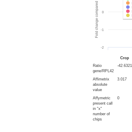
Fold change compared to full gut
0
-1
-2
Crop
Ratio
-42.6321
gene/RPL42
Affimetrix
3.017
absolute
value
Affymetric
0
present call
in "x"
number of
chips