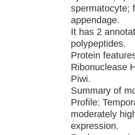
spermatocyte; f
appendage.
It has 2 annota
polypeptides.
Protein feature
Ribonuclease H-
Piwi.
Summary of m
Profile: Tempor
moderately high
expression.