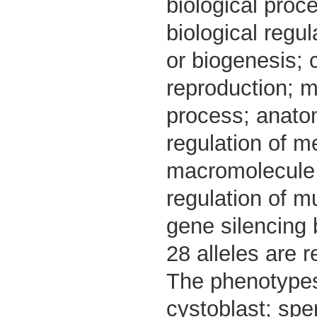
biological proc
biological regu
or biogenesis; 
reproduction; m
process; anato
regulation of me
macromolecule b
regulation of m
gene silencing
28 alleles are r
The phenotypes 
cystoblast; spe