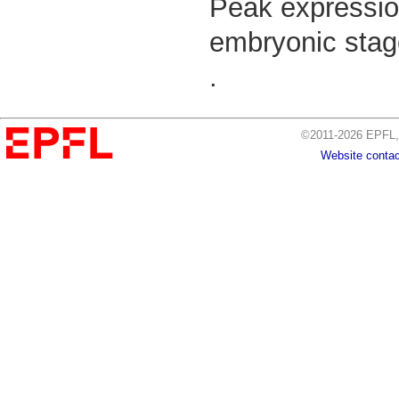
Peak expressio
embryonic stage
.
©2011-2026 EPFL, 
Website contac