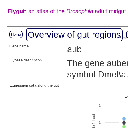
Flygut
: an atlas of the
Drosophila
adult midgut
Overview of gut regions
Home
Searc
Gene name
aub
Flybase description
The gene auberg
symbol Dmel\a
Expression data along the gut
R
2
1