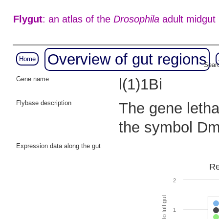
Flygut
: an atlas of the
Drosophila
adult midgut
Overview of gut regions
Home
Searc
Gene name
l(1)1Bi
Flybase description
The gene lethal
the symbol Dm
Expression data along the gut
Re
2
1