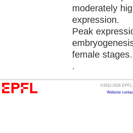
moderately hig
expression.
Peak expressio
embryogenesis, 
female stages.
.
©2011-2026 EPFL, 
Website contac