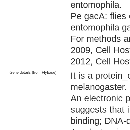
entomophila.
Pe gacA: flies
entomophila g
For methods an
2009, Cell Hos
2012, Cell Hos
Gene details (from Flybase)
It is a protei
melanogaster.
An electronic 
suggests that 
binding; DNA-d