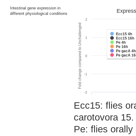
Intestinal gene expression in
Expressi
different physiological conditions
2
Fold change compared to Unchallenged
Ecc15 4h
1
Ecc15 16h
Pe 4h
Pe 16h
Pe gacA 4h
Pe gacA 16
0
-1
-2
Ecc15: flies or
carotovora 15.
Pe: flies oral