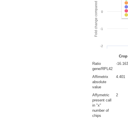
Fold change compared to full gut
0
-1
-2
Crop
Ratio
-16.16
gene/RPL42
Affimetrix
4.401
absolute
value
Affymetric
2
present call
in "x"
number of
chips