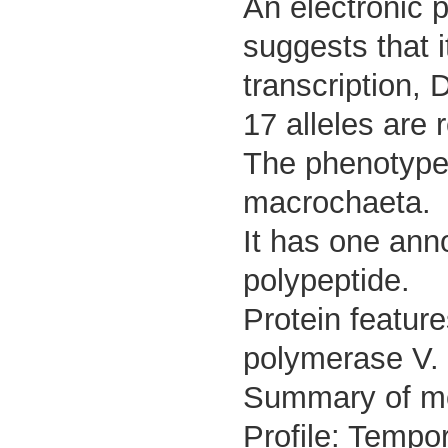
An electronic 
suggests that i
transcription,
17 alleles are 
The phenotype 
macrochaeta.
It has one ann
polypeptide.
Protein feature
polymerase V.
Summary of m
Profile: Tempor