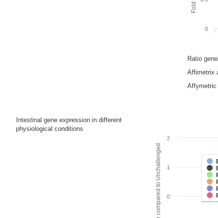
0
Ratio gen
Affimetrix
Affymetric 
Intestinal gene expression in different
physiological conditions
2
Fold change compared to Unchallenged
1
0