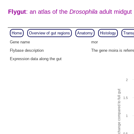
Flygut
: an atlas of the
Drosophila
adult midgut
Home
Overview of gut regions
Anatomy
Histology
Trans
Gene name
mor
Flybase description
The gene moira is refer
Expression data along the gut
2
Fold change compared to full gut
1.5
1
0.5