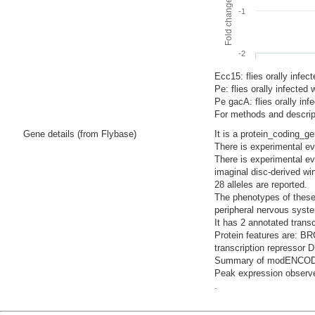
-1
-2
Ecc15: flies orally infec
Pe: flies orally infecte
Pe gacA: flies orally i
For methods and descript
Gene details (from Flybase)
It is a protein_coding_g
There is experimental evi
There is experimental ev
imaginal disc-derived wi
28 alleles are reported.
The phenotypes of these 
peripheral nervous syste
It has 2 annotated trans
Protein features are: 
transcription repressor 
Summary of modENCODE Te
Peak expression observe
.