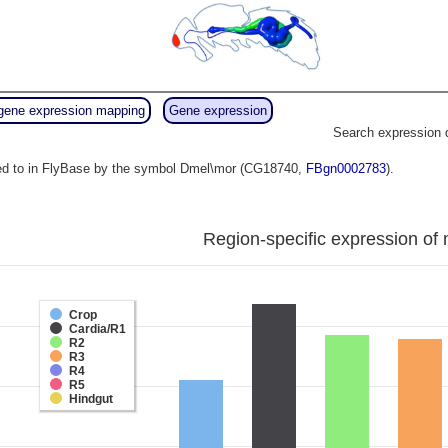
gene expression mapping
Gene expression
Search expression 
red to in FlyBase by the symbol Dmel\mor (CG18740,
FBgn0002783
).
Region-specific expression of 
Crop
Cardia/R1
R2
R3
R4
R5
Hindgut