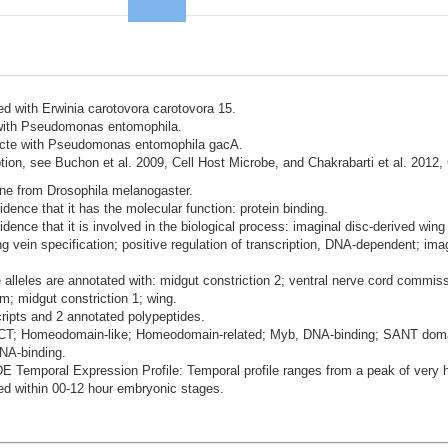
ted with Erwinia carotovora carotovora 15.
d with Pseudomonas entomophila.
nfecte with Pseudomonas entomophila gacA.
ion, see Buchon et al. 2009, Cell Host Microbe, and Chakrabarti et al. 2012,
ene from Drosophila melanogaster.
dence that it has the molecular function: protein binding.
idence that it is involved in the biological process: imaginal disc-derived w
ng vein specification; positive regulation of transcription, DNA-dependent; im
alleles are annotated with: midgut constriction 2; ventral nerve cord commi
m; midgut constriction 1; wing.
cripts and 2 annotated polypeptides.
BRCT; Homeodomain-like; Homeodomain-related; Myb, DNA-binding; SANT doma
DNA-binding.
mporal Expression Profile: Temporal profile ranges from a peak of very hi
d within 00-12 hour embryonic stages.