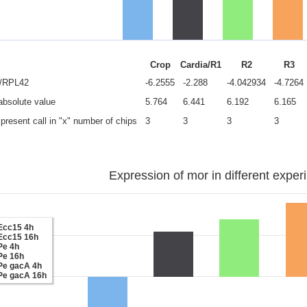
Crop
Cardia/R1
R2
R3
e/RPL42
-6.2555
-2.288
-4.042934
-4.7264
 absolute value
5.764
6.441
6.192
6.165
present call in "x" number of chips
3
3
3
3
Expression of mor in different exper
Ecc15 4h
Ecc15 16h
Pe 4h
Pe 16h
Pe gacA 4h
Pe gacA 16h