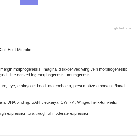
Highcharts.com
 Cell Host Microbe.
ing margin morphogenesis; imaginal disc-derived wing vein morphogenesis;
aginal disc-derived leg morphogenesis; neurogenesis.
ssure; eye; embryonic head; macrochaeta; presumptive embryonic/larval
in, DNA binding; SANT, eukarya; SWIRM; Winged helix-turn-helix
gh expression to a trough of moderate expression.