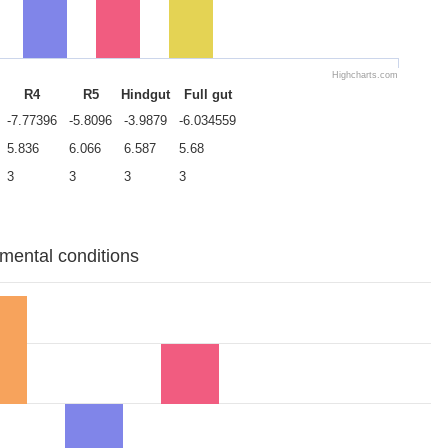
Highcharts.com
R4
R5
Hindgut
Full gut
-7.77396
-5.8096
-3.9879
-6.034559
5.836
6.066
6.587
5.68
3
3
3
3
imental conditions