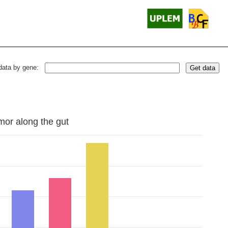
data by gene:
Get data
mor along the gut