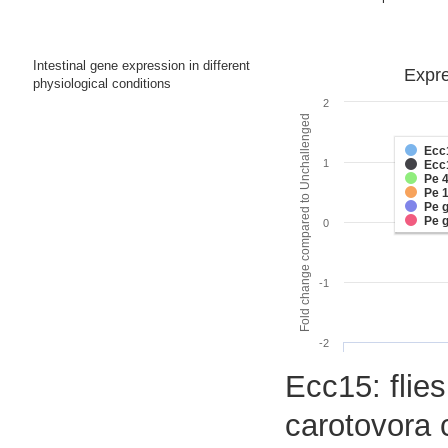
Intestinal gene expression in different
Expre
physiological conditions
2
Fold change compared to Unchallenged
Ecc
1
Ecc
Pe 
Pe 
Pe 
Pe 
0
-1
-2
Ecc15: flies
carotovora 