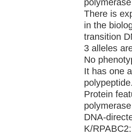
polymerase 
There is exp
in the biolo
transition 
3 alleles ar
No phenotyp
It has one 
polypeptide
Protein fea
polymerase,
DNA-direct
K/RPABC2; 