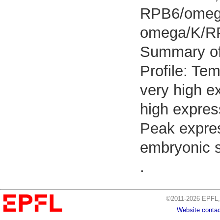
RPB6/omega
omega/K/R
Summary o
Profile: Tem
very high e
high expres
Peak expres
embryonic 
.
©2011-2026 EPFL, 
Website contac