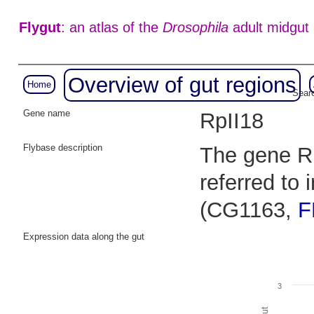
Flygut
: an atlas of the
Drosophila
adult midgut
Overview of gut regions
Home
Searc
Gene name
RpII18
Flybase description
The gene RN
referred to
(CG1163,
F
Expression data along the gut
3