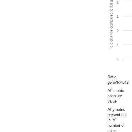
Fold change compared to full gut
2
1
0
-1
-2
Ratio
gene/RPL42
Affimetrix
absolute
value
Affymetric
present call
in "x"
number of
chips