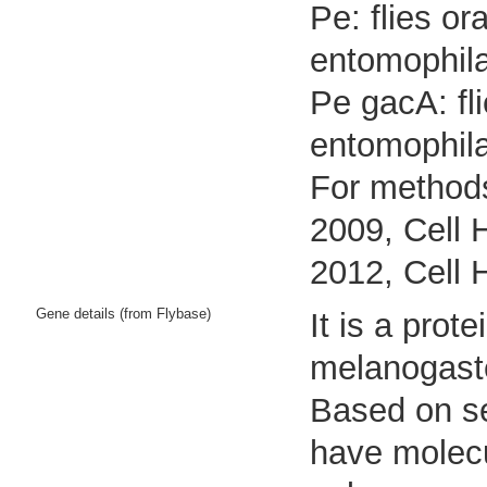
Pe: flies o
entomophila
Pe gacA: fl
entomophil
For methods
2009, Cell 
2012, Cell 
Gene details (from Flybase)
It is a pro
melanogast
Based on seq
have molecu