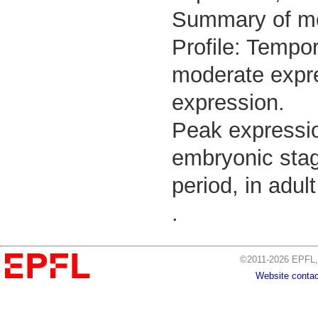
Summary of m
Profile: Tempor
moderate expre
expression.
Peak expressio
embryonic stag
period, in adul
.
©2011-2026 EPFL, 
Website contac