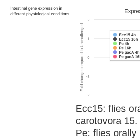
Intestinal gene expression in
Expres
different physiological conditions
2
Fold change compared to Unchallenged
Ecc15 4h
1
Ecc15 16h
Pe 4h
Pe 16h
Pe gacA 4h
Pe gacA 16
0
-1
-2
Ecc15: flies or
carotovora 15.
Pe: flies oral