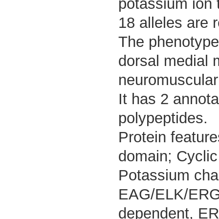
potassium ion 
18 alleles are 
The phenotypes
dorsal medial 
neuromuscular j
It has 2 annot
polypeptides.
Protein feature
domain; Cyclic 
Potassium cha
EAG/ELK/ERG; 
dependent, ERG;