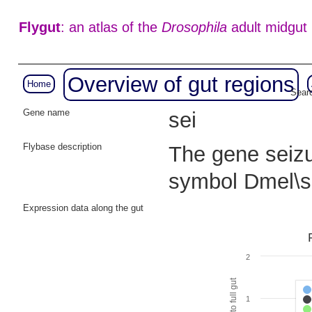
Flygut
: an atlas of the
Drosophila
adult midgut
Overview of gut regions
Home
Searc
Gene name
sei
Flybase description
The gene seizur
symbol Dmel\s
Expression data along the gut
2
1