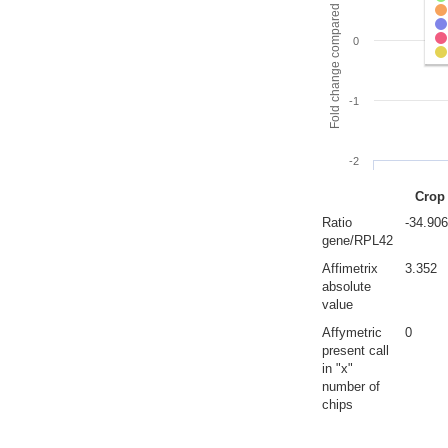
Fold change compared to full gut
0
-1
-2
Crop
Ratio
-34.90
gene/RPL42
Affimetrix
3.352
absolute
value
Affymetric
0
present call
in "x"
number of
chips