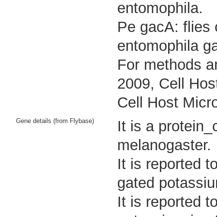
entomophila.
Pe gacA: flies
entomophila g
For methods an
2009, Cell Hos
Cell Host Micr
Gene details (from Flybase)
It is a protei
melanogaster.
It is reported 
gated potassiu
It is reported 