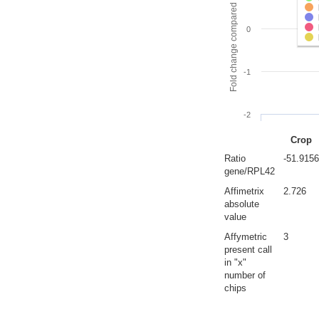
Fold change compared to full gut
0
-1
-2
Crop
Ratio
-51.9156
gene/RPL42
Affimetrix
2.726
absolute
value
Affymetric
3
present call
in "x"
number of
chips