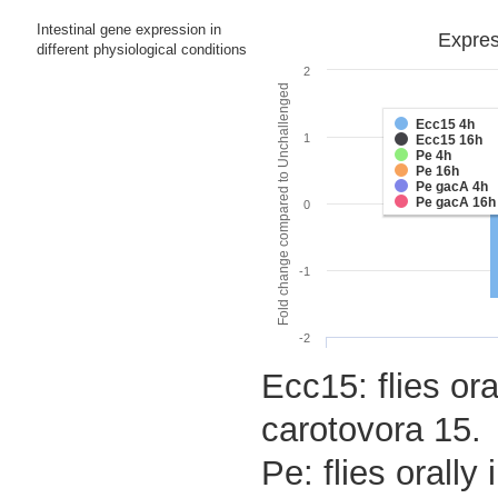
Intestinal gene expression in
Expres
different physiological conditions
2
Fold change compared to Unchallenged
Ecc15 4h
1
Ecc15 16h
Pe 4h
Pe 16h
Pe gacA 4h
Pe gacA 16h
0
-1
-2
Ecc15: flies ora
carotovora 15.
Pe: flies orall