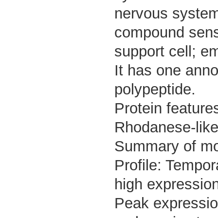
nervous system;
compound sense
support cell; em
It has one anno
polypeptide.
Protein featur
Rhodanese-like
Summary of m
Profile: Tempor
high expression
Peak expressio