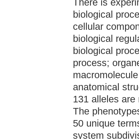
There is experi
biological proc
cellular compon
biological regul
biological proce
process; organel
macromolecule m
anatomical str
131 alleles are
The phenotypes 
50 unique term
system subdivi