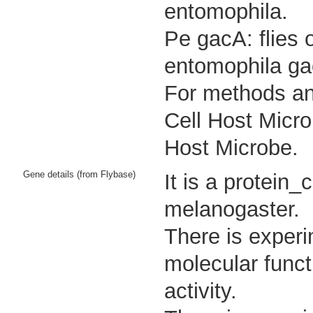
entomophila.
Pe gacA: flies 
entomophila ga
For methods and
Cell Host Micro
Host Microbe.
Gene details (from Flybase)
It is a protein
melanogaster.
There is experi
molecular funct
activity.