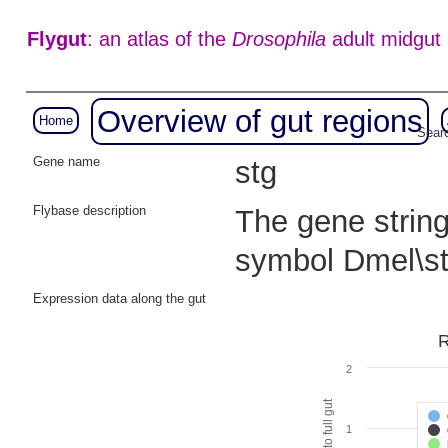
Flygut
: an atlas of the
Drosophila
adult midgut
Overview of gut regions
Home
Searc
Gene name
stg
Flybase description
The gene string
symbol Dmel\s
Expression data along the gut
R
2
1