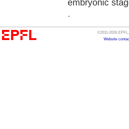
embryonic stag
.
©2011-2026 EPFL, 
Website contac