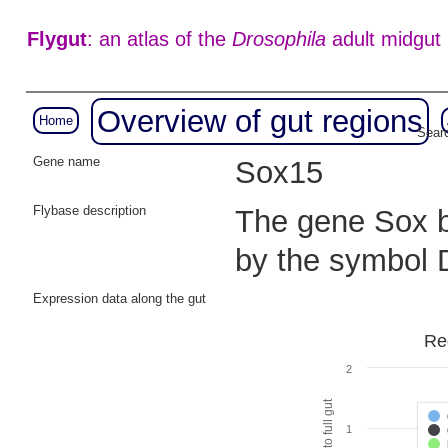
Flygut
: an atlas of the
Drosophila
adult midgut
Overview of gut regions
Home
Searc
Gene name
Sox15
Flybase description
The gene Sox bo
by the symbol
Expression data along the gut
Re
2
1