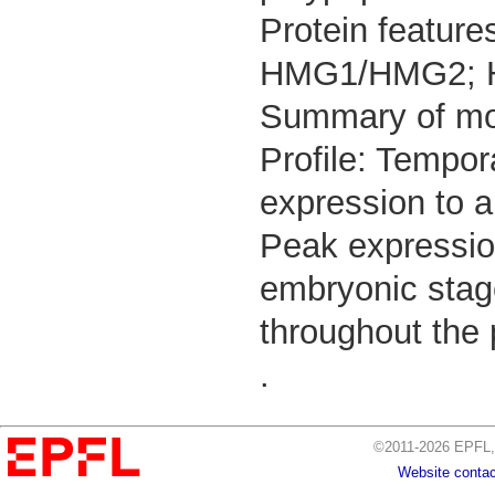
Protein feature
HMG1/HMG2; Hig
Summary of m
Profile: Tempor
expression to a
Peak expressio
embryonic stage
throughout the 
.
©2011-2026 EPFL, 
Website contac