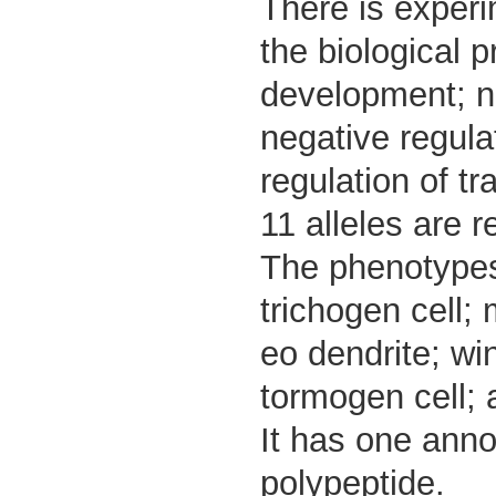
There is experim
the biological 
development; ne
negative regulat
regulation of t
11 alleles are r
The phenotypes 
trichogen cell;
eo dendrite; wi
tormogen cell; a
It has one anno
polypeptide.