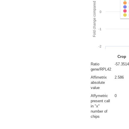
Fold change compared to full gut
0
-1
-2
Crop
Ratio
-57.3514
gene/RPL42
Affimetrix
2.586
absolute
value
Affymetric
0
present call
in "x"
number of
chips