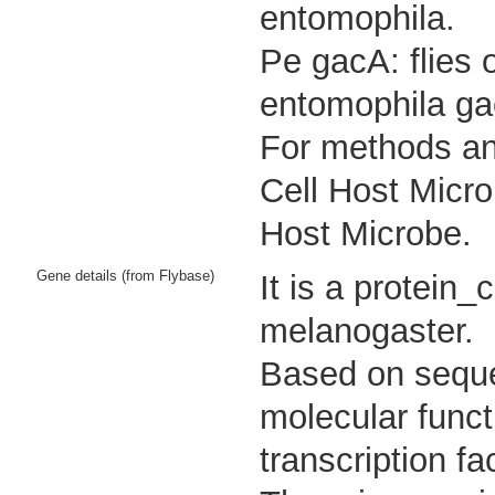
entomophila.
Pe gacA: flies 
entomophila ga
For methods and
Cell Host Micro
Host Microbe.
Gene details (from Flybase)
It is a protein
melanogaster.
Based on sequen
molecular func
transcription fac