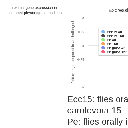
Intestinal gene expression in
Expressi
different physiological conditions
0
Fold change compared to Unchallenged
Ecc15 4h
-0.25
Ecc15 16h
Pe 4h
Pe 16h
-0.5
Pe gacA 4h
Pe gacA 16h
-0.75
-1
-1.25
Ecc15: flies ora
carotovora 15.
Pe: flies orall