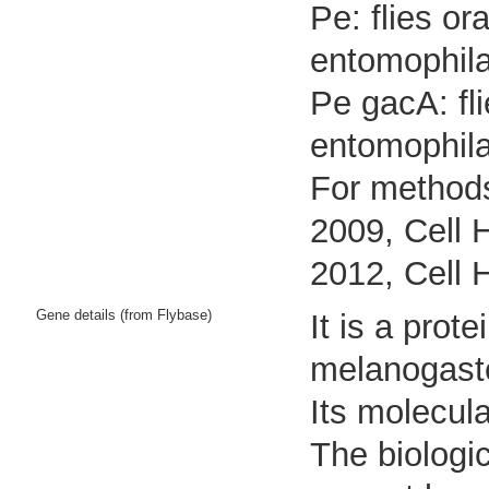
Pe: flies o
entomophila
Pe gacA: fl
entomophil
For methods
2009, Cell 
2012, Cell 
Gene details (from Flybase)
It is a pro
melanogast
Its molecul
The biologic