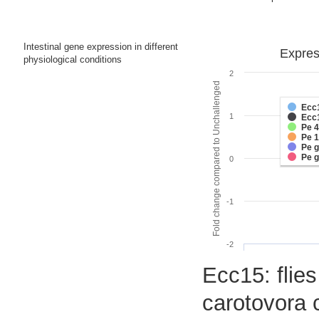
Intestinal gene expression in different
Express
physiological conditions
2
Fold change compared to Unchallenged
Ecc
1
Ecc
Pe 
Pe 
Pe 
Pe 
0
-1
-2
Ecc15: flies
carotovora 