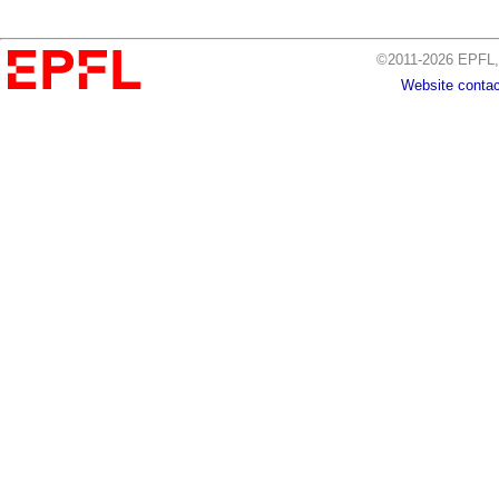
©2011-2026 EPFL, 
Website contac