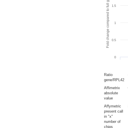
Fold change compared to full gut
1.5
1
0.5
0
Ratio
gene/RPL42
Affimetrix
absolute
value
Affymetric
present call
in "x"
number of
chips