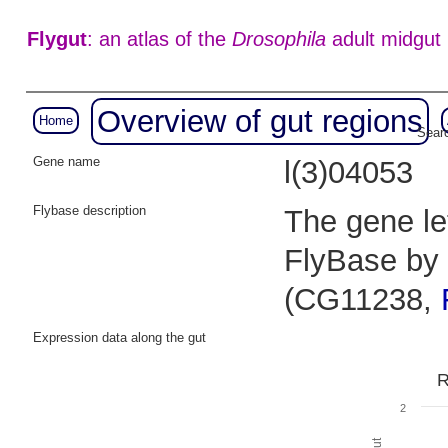
Flygut
: an atlas of the
Drosophila
adult midgut
Overview of gut regions
Home
Searc
Gene name
l(3)04053
Flybase description
The gene let
FlyBase by 
(CG11238,
Expression data along the gut
R
2