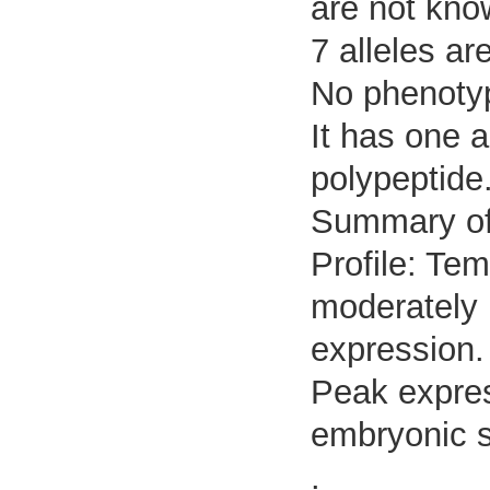
are not kno
7 alleles ar
No phenotyp
It has one 
polypeptide
Summary o
Profile: Tem
moderately 
expression.
Peak expres
embryonic s
.