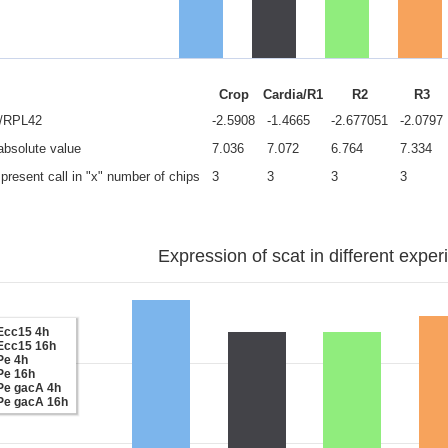
Crop
Cardia/R1
R2
R3
e/RPL42
-2.5908
-1.4665
-2.677051
-2.0797
 absolute value
7.036
7.072
6.764
7.334
present call in "x" number of chips
3
3
3
3
Expression of scat in different exper
Ecc15 4h
Ecc15 16h
Pe 4h
Pe 16h
Pe gacA 4h
Pe gacA 16h