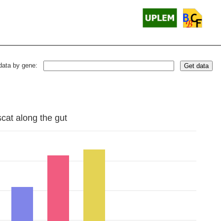
data by gene:
Get data
scat along the gut