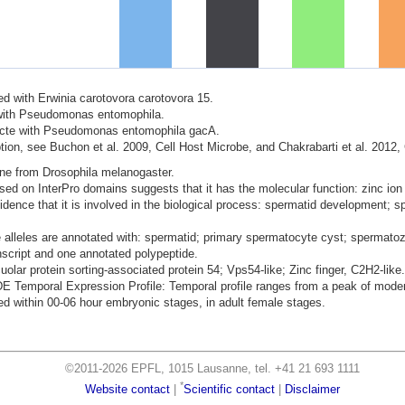
ted with Erwinia carotovora carotovora 15.
d with Pseudomonas entomophila.
nfecte with Pseudomonas entomophila gacA.
ion, see Buchon et al. 2009, Cell Host Microbe, and Chakrabarti et al. 2012,
ene from Drosophila melanogaster.
ased on InterPro domains suggests that it has the molecular function: zinc ion
dence that it is involved in the biological process: spermatid development; sp
 alleles are annotated with: spermatid; primary spermatocyte cyst; spermato
nscript and one annotated polypeptide.
uolar protein sorting-associated protein 54; Vps54-like; Zinc finger, C2H2-like.
mporal Expression Profile: Temporal profile ranges from a peak of moderat
d within 00-06 hour embryonic stages, in adult female stages.
©2011-2026 EPFL, 1015 Lausanne, tel. +41 21 693 1111
*
Website contact
|
Scientific contact
|
Disclaimer