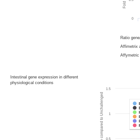
0
Ratio gen
Affimetrix
Affymetric 
Intestinal gene expression in different
physiological conditions
1.5
Fold change compared to Unchallenged
1
0.5