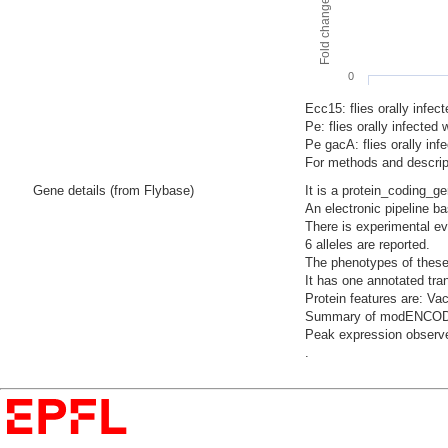
0
Ecc15: flies orally infec
Pe: flies orally infecte
Pe gacA: flies orally i
For methods and descript
Gene details (from Flybase)
It is a protein_coding_g
An electronic pipeline b
There is experimental evi
6 alleles are reported.
The phenotypes of these
It has one annotated tra
Protein features are: Vac
Summary of modENCODE Te
Peak expression observe
.