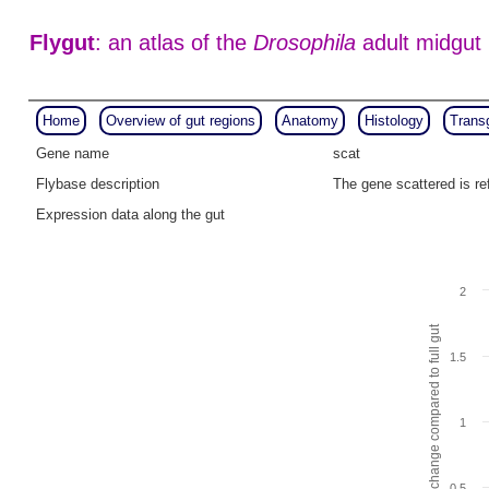
Flygut
: an atlas of the
Drosophila
adult midgut
Home
Overview of gut regions
Anatomy
Histology
Trans
Gene name
scat
Flybase description
The gene scattered is r
Expression data along the gut
2
Fold change compared to full gut
1.5
1
0.5