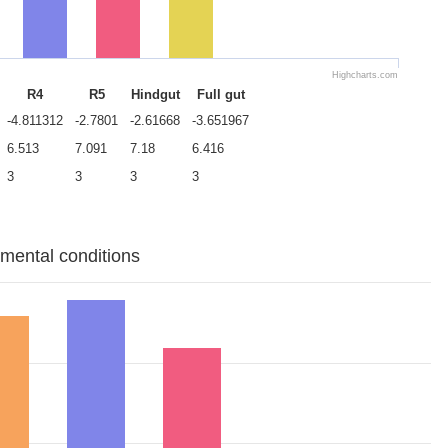
Highcharts.com
R4
R5
Hindgut
Full gut
-4.811312
-2.7801
-2.61668
-3.651967
6.513
7.091
7.18
6.416
3
3
3
3
imental conditions