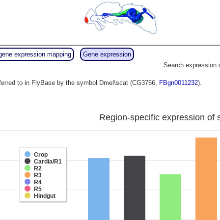
gene expression mapping
Gene expression
Search expression 
eferred to in FlyBase by the symbol Dmel\scat (CG3766,
FBgn0011232
).
Region-specific expression of 
Crop
Cardia/R1
R2
R3
R4
R5
Hindgut