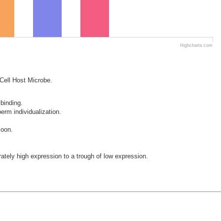
Highcharts.com
 Cell Host Microbe.
 binding.
erm individualization.
zoon.
ely high expression to a trough of low expression.