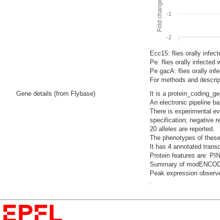
-1
-2
Ecc15: flies orally infec
Pe: flies orally infecte
Pe gacA: flies orally i
For methods and descript
Gene details (from Flybase)
It is a protein_coding_g
An electronic pipeline b
There is experimental evi
specification; negative 
20 alleles are reported.
The phenotypes of these
It has 4 annotated trans
Protein features are: PI
Summary of modENCODE Te
Peak expression observe
.