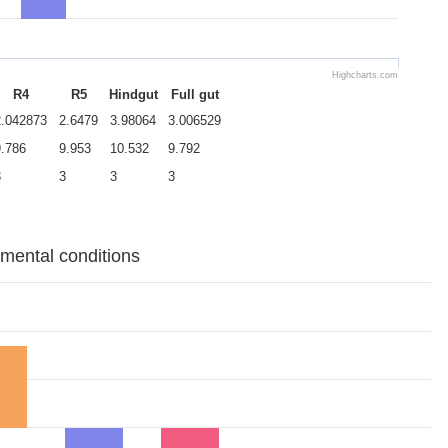
Highcharts.com
R4
R5
Hindgut
Full gut
2.042873
2.6479
3.98064
3.006529
9.786
9.953
10.532
9.792
3
3
3
3
imental conditions