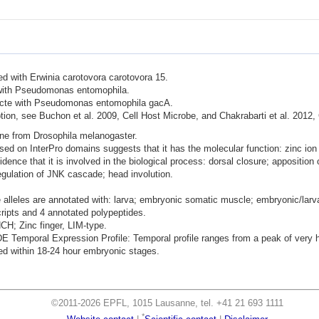
ted with Erwinia carotovora carotovora 15.
d with Pseudomonas entomophila.
nfecte with Pseudomonas entomophila gacA.
ion, see Buchon et al. 2009, Cell Host Microbe, and Chakrabarti et al. 2012,
ene from Drosophila melanogaster.
ased on InterPro domains suggests that it has the molecular function: zinc ion
dence that it is involved in the biological process: dorsal closure; apposition
regulation of JNK cascade; head involution.
 alleles are annotated with: larva; embryonic somatic muscle; embryonic/larv
cripts and 4 annotated polypeptides.
NCH; Zinc finger, LIM-type.
mporal Expression Profile: Temporal profile ranges from a peak of very hig
d within 18-24 hour embryonic stages.
©2011-2026 EPFL, 1015 Lausanne, tel. +41 21 693 1111
*