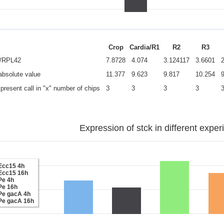
Crop
Cardia/R1
R2
R3
e/RPL42
7.8728
4.074
3.124117
3.6601
 absolute value
11.377
9.623
9.817
10.254
present call in "x" number of chips
3
3
3
3
Expression of stck in different exper
Ecc15 4h
Ecc15 16h
Pe 4h
Pe 16h
Pe gacA 4h
Pe gacA 16h