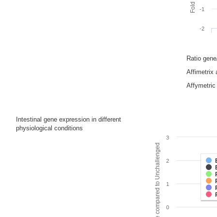
-1
-2
Ratio gen
Affimetrix
Affymetric 
Intestinal gene expression in different
physiological conditions
3
Fold change compared to Unchallenged
2
1
0