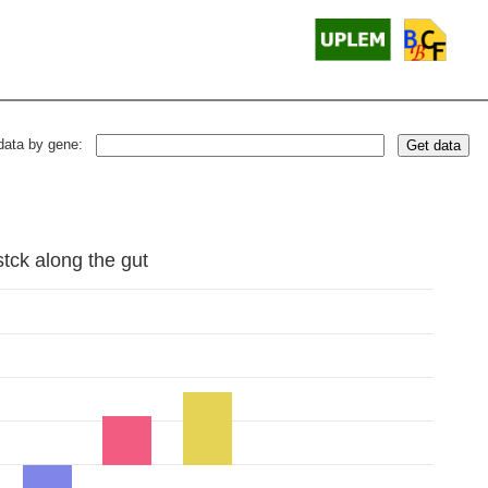
data by gene:
Get data
stck along the gut