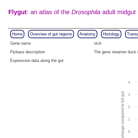
Flygut
: an atlas of the
Drosophila
adult midgut
Home
Overview of gut regions
Anatomy
Histology
Trans
Gene name
stck
Flybase description
The gene steamer duck i
Expression data along the gut
4
Fold change compared to full gut
3
2
1
0