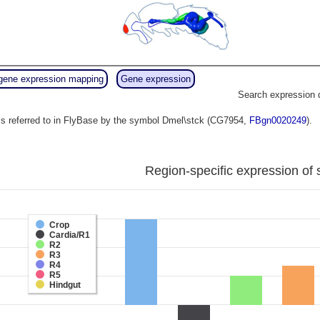
gene expression mapping
Gene expression
Search expression 
s referred to in FlyBase by the symbol Dmel\stck (CG7954,
FBgn0020249
).
Region-specific expression of 
Crop
Cardia/R1
R2
R3
R4
R5
Hindgut