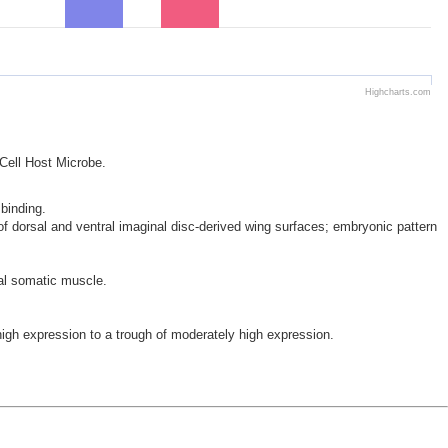
Highcharts.com
 Cell Host Microbe.
 binding.
 of dorsal and ventral imaginal disc-derived wing surfaces; embryonic pattern
al somatic muscle.
h expression to a trough of moderately high expression.