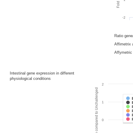
-2
Ratio gen
Affimetrix
Affymetric 
Intestinal gene expression in different
physiological conditions
2
Fold change compared to Unchallenged
1
0