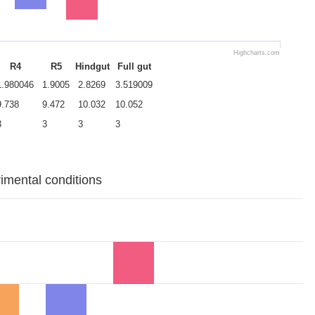
Highcharts.com
R4
R5
Hindgut
Full gut
1.980046
1.9005
2.8269
3.519009
9.738
9.472
10.032
10.052
3
3
3
3
rimental conditions