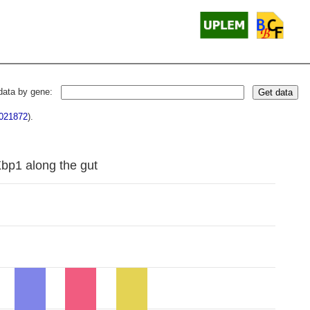
data by gene:
Get data
021872
).
Xbp1 along the gut