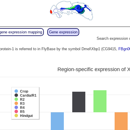
gene expression mapping
Gene expression
Search expression 
protein-1 is referred to in FlyBase by the symbol Dmel\Xbp1 (CG9415,
FBgn0
Region-specific expression of 
Crop
Cardia/R1
R2
R3
R4
R5
Hindgut