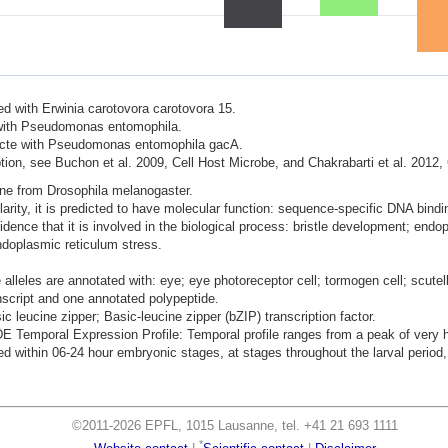
ted with Erwinia carotovora carotovora 15.
d with Pseudomonas entomophila.
nfecte with Pseudomonas entomophila gacA.
ion, see Buchon et al. 2009, Cell Host Microbe, and Chakrabarti et al. 2012,
ene from Drosophila melanogaster.
ity, it is predicted to have molecular function: sequence-specific DNA binding
idence that it is involved in the biological process: bristle development; end
endoplasmic reticulum stress.
lleles are annotated with: eye; eye photoreceptor cell; tormogen cell; scutell
nscript and one annotated polypeptide.
ic leucine zipper; Basic-leucine zipper (bZIP) transcription factor.
mporal Expression Profile: Temporal profile ranges from a peak of very hig
 within 06-24 hour embryonic stages, at stages throughout the larval period, 
©2011-2026 EPFL, 1015 Lausanne, tel. +41 21 693 1111
*