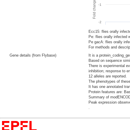
-1
-2
Ecc15: flies orally infec
Pe: flies orally infecte
Pe gacA: flies orally i
For methods and descript
Gene details (from Flybase)
It is a protein_coding_g
Based on sequence similar
There is experimental ev
inhibition; response to 
12 alleles are reported.
The phenotypes of these a
It has one annotated tra
Protein features are: Bas
Summary of modENCODE Te
Peak expression observed
.