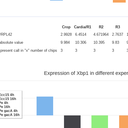
Crop
Cardia/R1
R2
R3
e/RPL42
2.9928
6.4514
4.671964
2.7637
 absolute value
9.984
10.306
10.395
9.83
present call in "x" number of chips
3
3
3
3
Expression of Xbp1 in different expe
Ecc15 4h
Ecc15 16h
Pe 4h
Pe 16h
Pe gacA 4h
Pe gacA 16h