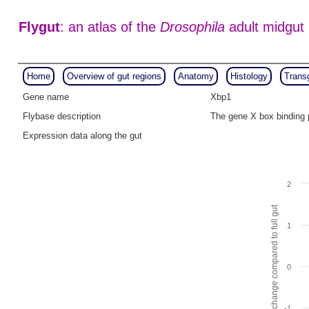
Flygut
: an atlas of the
Drosophila
adult midgut
Home
Overview of gut regions
Anatomy
Histology
Trans
Gene name
Xbp1
Flybase description
The gene X box binding 
Expression data along the gut
2
Fold change compared to full gut
1
0
-1