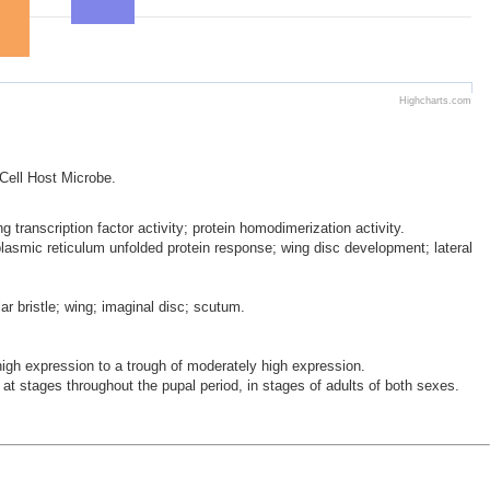
Highcharts.com
 Cell Host Microbe.
 transcription factor activity; protein homodimerization activity.
oplasmic reticulum unfolded protein response; wing disc development; lateral
ar bristle; wing; imaginal disc; scutum.
h expression to a trough of moderately high expression.
at stages throughout the pupal period, in stages of adults of both sexes.