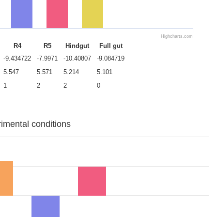
Highcharts.com
R4
R5
Hindgut
Full gut
-9.434722
-7.9971
-10.40807
-9.084719
5.547
5.571
5.214
5.101
1
2
2
0
rimental conditions