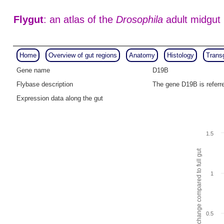
Flygut
: an atlas of the
Drosophila
adult midgut
Home
Overview of gut regions
Anatomy
Histology
Trans
Gene name
D19B
Flybase description
The gene D19B is refer
Expression data along the gut
1.5
Fold change compared to full gut
1
0.5