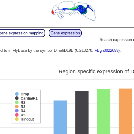
gene expression mapping
Gene expression
Search expression 
red to in FlyBase by the symbol Dmel\D19B (CG10270,
FBgn0022699
).
Region-specific expression of 
Crop
Cardia/R1
R2
R3
R4
R5
Hindgut