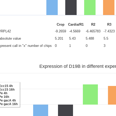
Crop
Cardia/R1
R2
R3
e/RPL42
-9.2659
-4.5669
-6.465783
-7.4323
 absolute value
5.201
5.43
5.488
5.5
present call in "x" number of chips
0
1
0
3
Expression of D19B in different expe
Ecc15 4h
Ecc15 16h
Pe 4h
Pe 16h
Pe gacA 4h
Pe gacA 16h