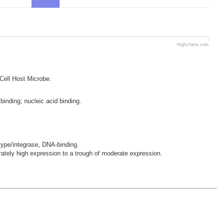
Highcharts.com
 Cell Host Microbe.
binding; nucleic acid binding.
-type/integrase, DNA-binding.
ely high expression to a trough of moderate expression.