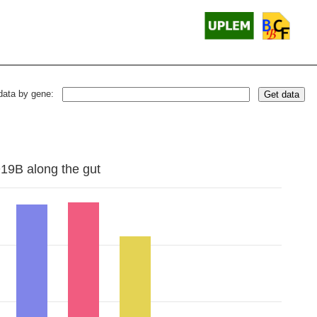
data by gene:
Get data
D19B along the gut