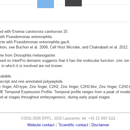
ted with Erwinia carotovora carotovora 15.
d with Pseudomonas entomophila.
nfecte with Pseudomonas entomophila gacA.
ion, see Buchon et al. 2009, Cell Host Microbe, and Chakrabarti et al. 2012,
ene from Drosophila melanogaster.
sed on InterPro domains suggests that it has the molecular function: zinc ion 
 in which it is involved are not known.
ailable.
nscript and one annotated polypeptide.
c finger, AD-type; Zinc finger, C2H2; Zinc finger, C2H2-like; Zinc finger, C2H2
mporal Expression Profile: Temporal profile ranges from a peak of moderat
d at stages throughout embryogenesis, during early pupal stages.
©2011-2026 EPFL, 1015 Lausanne, tel. +41 21 693 1111
*
Website contact
|
Scientific contact
|
Disclaimer