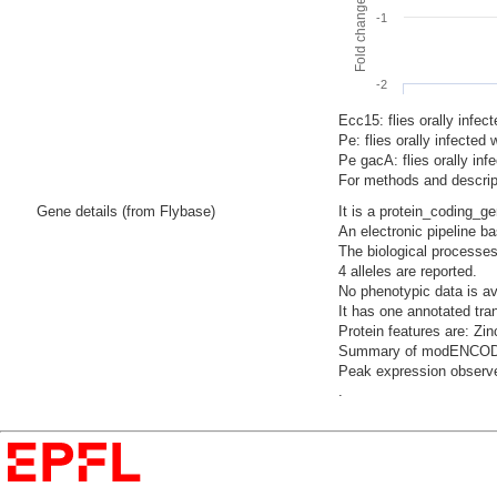
-1
-2
Ecc15: flies orally infec
Pe: flies orally infecte
Pe gacA: flies orally i
For methods and descript
Gene details (from Flybase)
It is a protein_coding_g
An electronic pipeline ba
The biological processes
4 alleles are reported.
No phenotypic data is av
It has one annotated tra
Protein features are: Zin
Summary of modENCODE Te
Peak expression observe
.