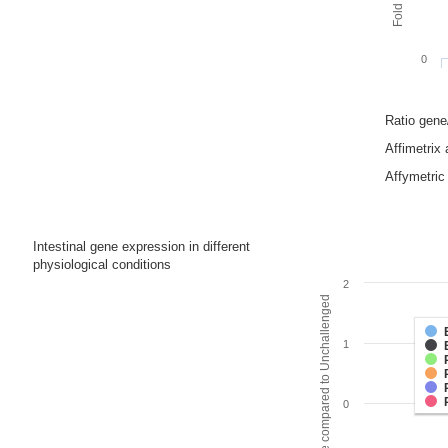
0
Ratio gen
Affimetrix
Affymetric 
Intestinal gene expression in different
physiological conditions
2
Fold change compared to Unchallenged
1
0