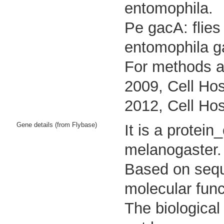
entomophila.
Pe gacA: flies
entomophila g
For methods an
2009, Cell Hos
2012, Cell Hos
Gene details (from Flybase)
It is a protei
melanogaster.
Based on seque
molecular func
The biological