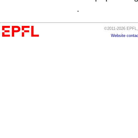
.
©2011-2026 EPFL, 
Website contac