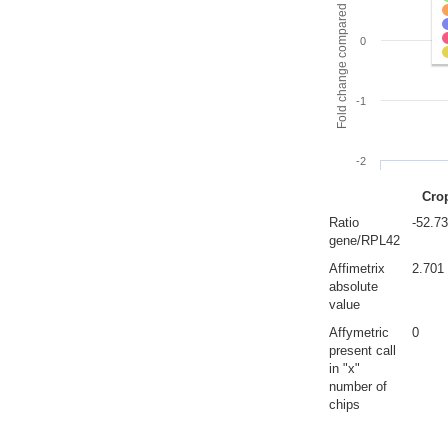
Fold change compared to full gut
0
-1
-2
Cro
Ratio
-52.7
gene/RPL42
Affimetrix
2.701
absolute
value
Affymetric
0
present call
in "x"
number of
chips