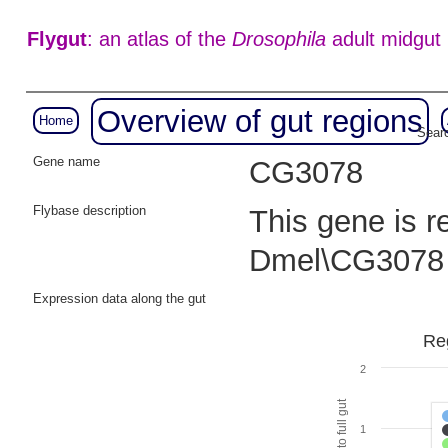
Flygut
: an atlas of the
Drosophila
adult midgut
Overview of gut regions
Home
Searc
Gene name
CG3078
Flybase description
This gene is r
Dmel\CG3078 
Expression data along the gut
Reg
2
1