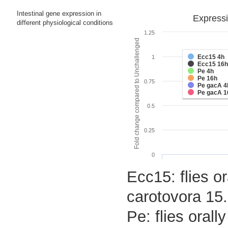
Intestinal gene expression in
Expressi
different physiological conditions
1.25
Fold change compared to Unchallenged
Ecc15 4h
1
Ecc15 16h
Pe 4h
Pe 16h
0.75
Pe gacA 4
Pe gacA 1
0.5
0.25
0
Ecc15: flies o
carotovora 15.
Pe: flies oral