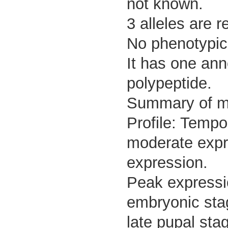
not known.
3 alleles are r
No phenotypic 
It has one ann
polypeptide.
Summary of 
Profile: Tempo
moderate expre
expression.
Peak expressi
embryonic stag
late pupal sta