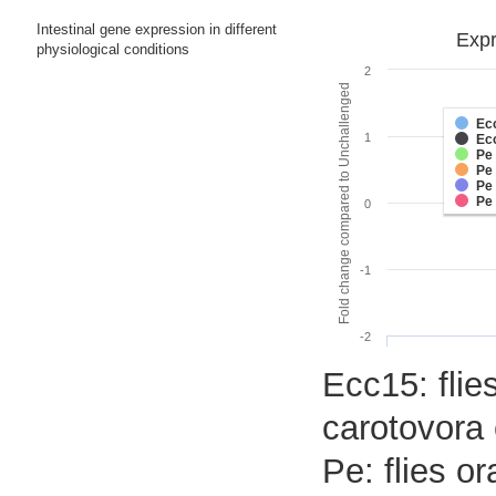
Intestinal gene expression in different
Expr
physiological conditions
2
Fold change compared to Unchallenged
Ec
1
Ec
Pe
Pe
Pe
Pe
0
-1
-2
Ecc15: flies
carotovora 
Pe: flies o