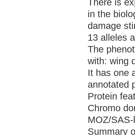
There is ex
in the biol
damage sti
13 alleles 
The phenoty
with: wing d
It has one 
annotated p
Protein fea
Chromo dom
MOZ/SAS-li
Summary o