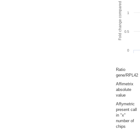
Fold change compared to full gut
1
0.5
0
Ratio
gene/RPL42
Affimetrix
absolute
value
Affymetric
present call
in "x"
number of
chips