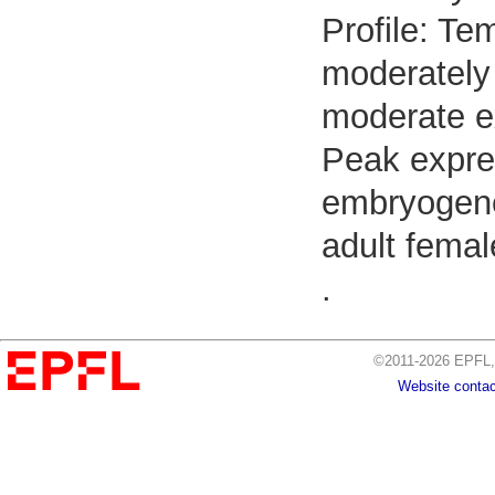
Profile: Te
moderately 
moderate e
Peak expre
embryogenes
adult femal
.
©2011-2026 EPFL, 
Website contac