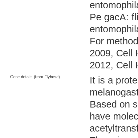
entomophil
Pe gacA: fl
entomophil
For methods
2009, Cell 
2012, Cell 
Gene details (from Flybase)
It is a pro
melanogast
Based on se
have molecu
acetyltransf