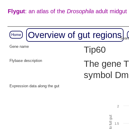
Flygut
: an atlas of the
Drosophila
adult midgut
Overview of gut regions
Home
Searc
Gene name
Tip60
Flybase description
The gene Ti
symbol Dm
Expression data along the gut
2
1.5