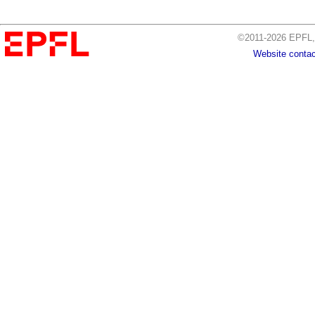
©2011-2026 EPFL, 
Website contac