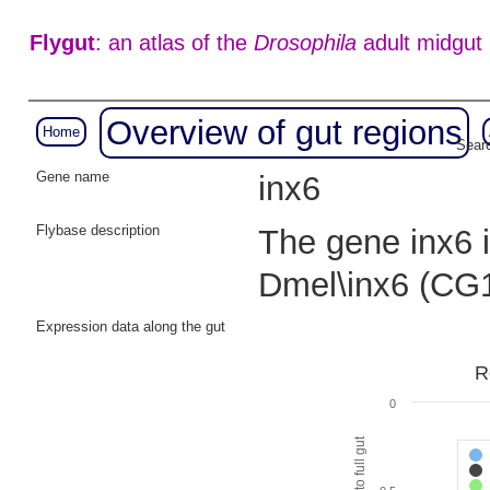
Flygut
: an atlas of the
Drosophila
adult midgut
Overview of gut regions
Home
Searc
Gene name
inx6
Flybase description
The gene inx6 i
Dmel\inx6 (CG
Expression data along the gut
R
0