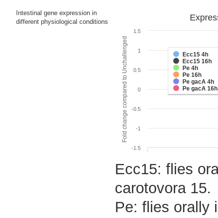
Intestinal gene expression in
Express
different physiological conditions
1.5
Fold change compared to Unchallenged
1
Ecc15 4h
Ecc15 16h
Pe 4h
0.5
Pe 16h
Pe gacA 4h
Pe gacA 16h
0
-0.5
-1
-1.5
Ecc15: flies or
carotovora 15.
Pe: flies orall