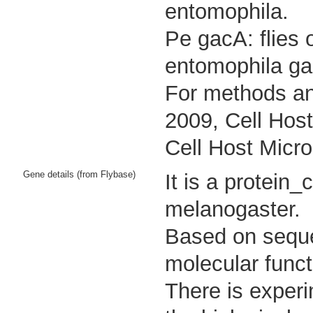
entomophila.
Pe gacA: flies 
entomophila ga
For methods an
2009, Cell Host
Cell Host Micro
Gene details (from Flybase)
It is a protein
melanogaster.
Based on sequen
molecular funct
There is experi