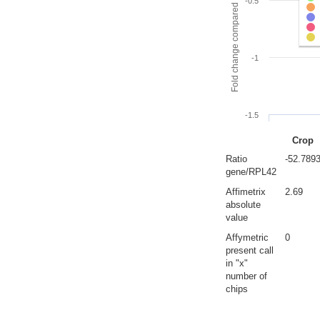
Fold change compared to full gut
-0.5
-1
-1.5
Crop
Ratio
-52.789
gene/RPL42
Affimetrix
2.69
absolute
value
Affymetric
0
present call
in "x"
number of
chips