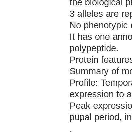
the biological
3 alleles are re
No phenotypic d
It has one anno
polypeptide.
Protein feature
Summary of m
Profile: Tempor
expression to a
Peak expressio
pupal period, i
.