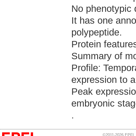
No phenotypic d
It has one anno
polypeptide.
Protein feature
Summary of m
Profile: Tempor
expression to a
Peak expressio
embryonic stag
.
©2011-2026 EPFL, 