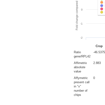
Fold change compared to full gut
0
-1
-2
Crop
Ratio
-46.5375
gene/RPL42
Affimetrix
2.883
absolute
value
Affymetric
0
present call
in "x"
number of
chips