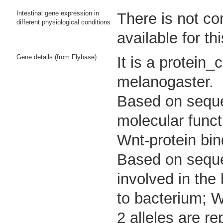
Intestinal gene expression in
There is not co
different physiological conditions
available for th
Gene details (from Flybase)
It is a protein
melanogaster.
Based on sequen
molecular functi
Wnt-protein bin
Based on sequen
involved in the
to bacterium; W
2 alleles are re