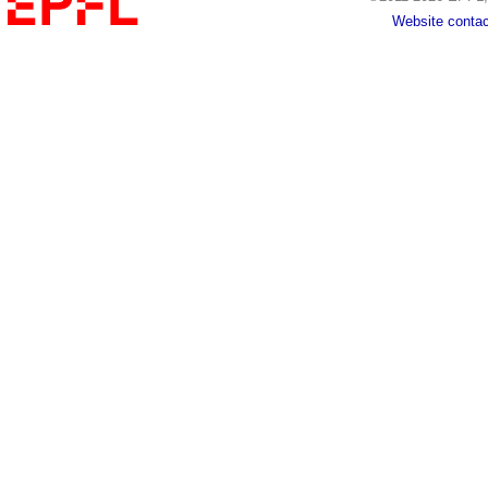
Website contac