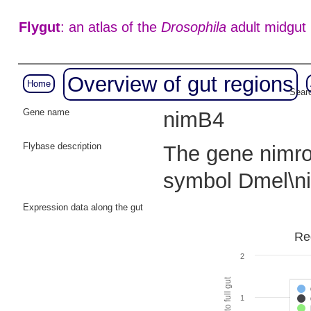
Flygut
: an atlas of the
Drosophila
adult midgut
Overview of gut regions
Home
Searc
Gene name
nimB4
Flybase description
The gene nimrod
symbol Dmel\
Expression data along the gut
Re
2
1