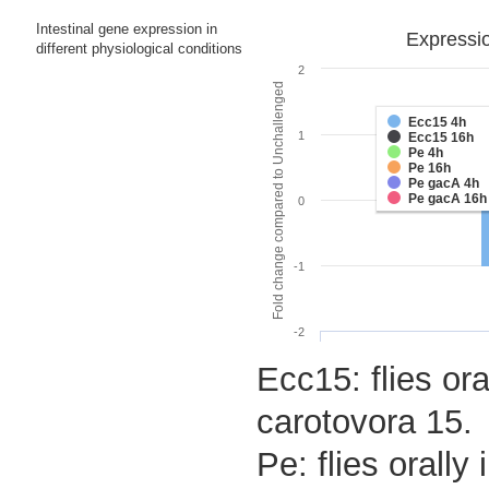
Intestinal gene expression in
Expressio
different physiological conditions
2
Fold change compared to Unchallenged
Ecc15 4h
1
Ecc15 16h
Pe 4h
Pe 16h
Pe gacA 4h
Pe gacA 16h
0
-1
-2
Ecc15: flies ora
carotovora 15.
Pe: flies orall