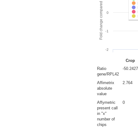
Fold change compared to full gut
0
-1
-2
Crop
Ratio
-50.2427
gene/RPL42
Affimetrix
2.764
absolute
value
Affymetric
0
present call
in "x"
number of
chips