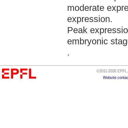
moderate expres
expression.
Peak expressio
embryonic stage
.
©2011-2026 EPFL, 
Website contac