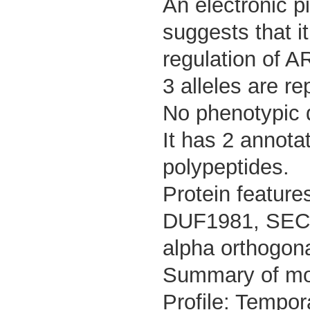
An electronic p
suggests that it
regulation of A
3 alleles are re
No phenotypic d
It has 2 annota
polypeptides.
Protein feature
DUF1981, SEC7 
alpha orthogona
Summary of m
Profile: Tempor