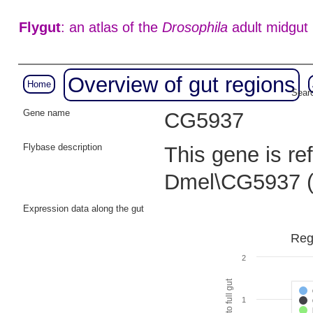
Flygut
: an atlas of the
Drosophila
adult midgut
Overview of gut regions
Home
Searc
Gene name
CG5937
Flybase description
This gene is re
Dmel\CG5937 
Expression data along the gut
Reg
2
1