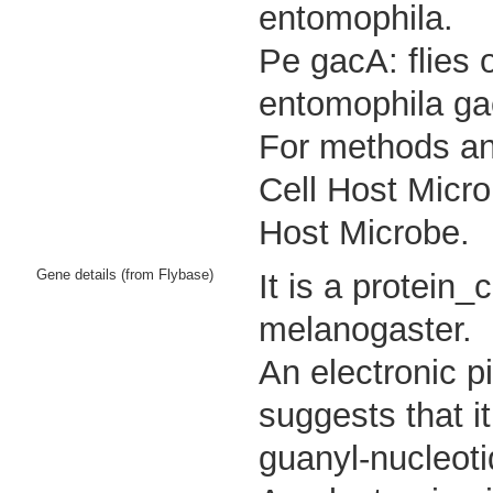
entomophila.
Pe gacA: flies 
entomophila ga
For methods and
Cell Host Micro
Host Microbe.
Gene details (from Flybase)
It is a protein
melanogaster.
An electronic p
suggests that i
guanyl-nucleoti