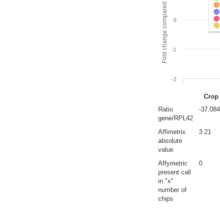
Fold change compared to full gut
0
-1
-2
Crop
Ratio
-37.08
gene/RPL42
Affimetrix
3.21
absolute
value
Affymetric
0
present call
in "x"
number of
chips