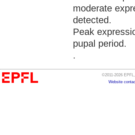
moderate expre
detected.
Peak expressio
pupal period.
.
©2011-2026 EPFL, 
Website contac