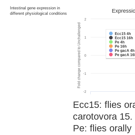
Intestinal gene expression in
Expressio
different physiological conditions
2
Fold change compared to Unchallenged
Ecc15 4h
1
Ecc15 16h
Pe 4h
Pe 16h
Pe gacA 4h
Pe gacA 16
0
-1
-2
Ecc15: flies or
carotovora 15.
Pe: flies oral