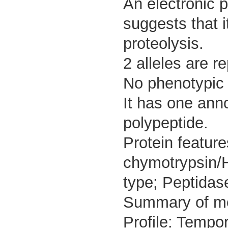
An electronic 
suggests that i
proteolysis.
2 alleles are r
No phenotypic d
It has one ann
polypeptide.
Protein featur
chymotrypsin/
type; Peptidase
Summary of m
Profile: Tempor