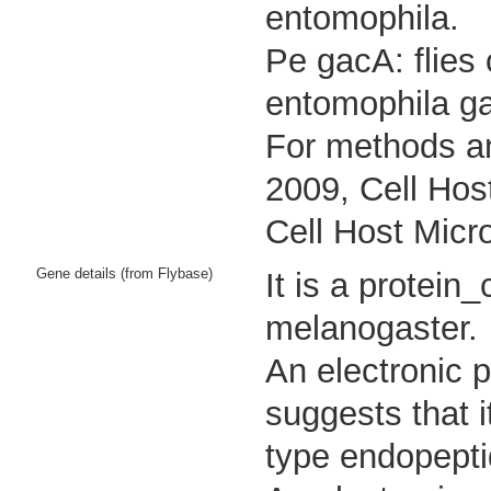
entomophila.
Pe gacA: flies
entomophila g
For methods an
2009, Cell Hos
Cell Host Micr
Gene details (from Flybase)
It is a protei
melanogaster.
An electronic 
suggests that i
type endopeptid