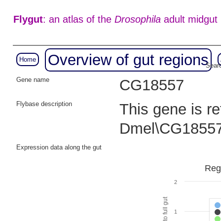
Flygut
: an atlas of the
Drosophila
adult midgut
Overview of gut regions
Home
Searc
Gene name
CG18557
Flybase description
This gene is r
Dmel\CG18557
Expression data along the gut
Reg
2
1