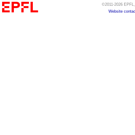
©2011-2026 EPFL, 
Website contac