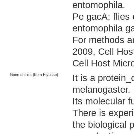
entomophila.
Pe gacA: flies
entomophila g
For methods an
2009, Cell Hos
Cell Host Micr
Gene details (from Flybase)
It is a protei
melanogaster.
Its molecular 
There is experi
the biological 