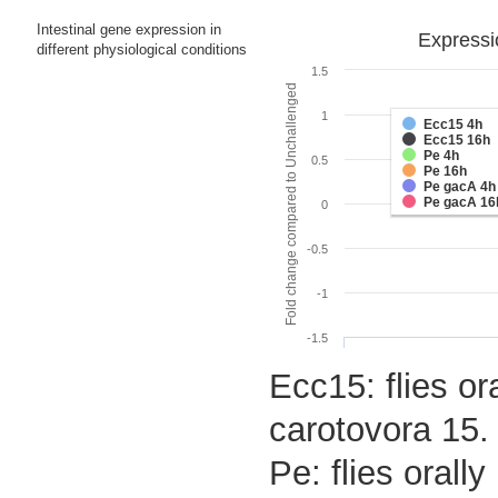
Intestinal gene expression in
Expressi
different physiological conditions
1.5
Fold change compared to Unchallenged
1
Ecc15 4h
Ecc15 16h
Pe 4h
0.5
Pe 16h
Pe gacA 4h
Pe gacA 16
0
-0.5
-1
-1.5
Ecc15: flies or
carotovora 15.
Pe: flies oral