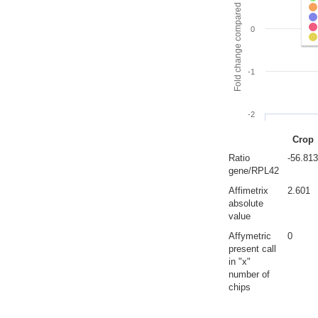
Fold change compared to full gut
0
-1
-2
Crop
Ratio
-56.813
gene/RPL42
Affimetrix
2.601
absolute
value
Affymetric
0
present call
in "x"
number of
chips