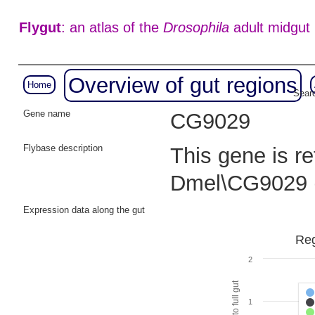
Flygut
: an atlas of the
Drosophila
adult midgut
Overview of gut regions
Home
Searc
Gene name
CG9029
Flybase description
This gene is r
Dmel\CG9029 
Expression data along the gut
Reg
2
1