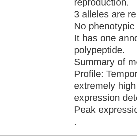
reproduction.
3 alleles are r
No phenotypic d
It has one ann
polypeptide.
Summary of m
Profile: Tempor
extremely high
expression det
Peak expressio
.