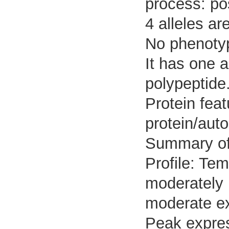
process: pos
4 alleles ar
No phenotyp
It has one 
polypeptide
Protein feat
protein/aut
Summary o
Profile: Tem
moderately 
moderate ex
Peak expres