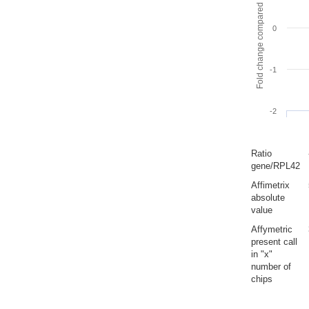
Fold change compared to full gut
0
-1
-2
Ratio
gene/RPL42
Affimetrix
absolute
value
Affymetric
present call
in "x"
number of
chips