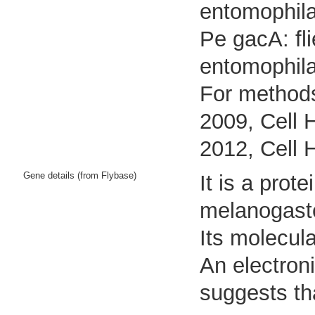
entomophila
Pe gacA: fl
entomophil
For methods
2009, Cell 
2012, Cell 
Gene details (from Flybase)
It is a pro
melanogast
Its molecul
An electron
suggests tha