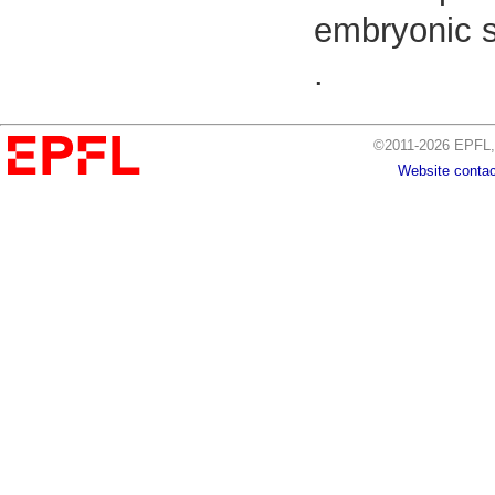
embryonic s
.
©2011-2026 EPFL, 
Website contac