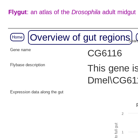
Flygut
: an atlas of the
Drosophila
adult midgut
Overview of gut regions
Home
Searc
Gene name
CG6116
Flybase description
This gene i
Dmel\CG611
Expression data along the gut
2
1