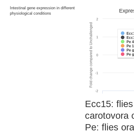
Intestinal gene expression in different
Expres
physiological conditions
2
Fold change compared to Unchallenged
Ecc
1
Ecc
Pe 
Pe 
Pe 
Pe 
0
-1
-2
Ecc15: flies
carotovora 
Pe: flies o