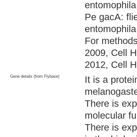
entomophila
Pe gacA: fli
entomophila
For methods 
2009, Cell H
2012, Cell H
Gene details (from Flybase)
It is a prot
melanogaste
There is exp
molecular fu
There is exp