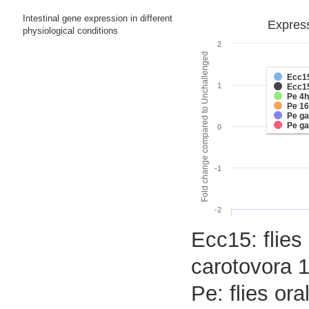
Intestinal gene expression in different
Express
physiological conditions
2
Fold change compared to Unchallenged
Ecc1
1
Ecc1
Pe 4h
Pe 1
Pe g
Pe g
0
-1
-2
Ecc15: flies
carotovora 1
Pe: flies or