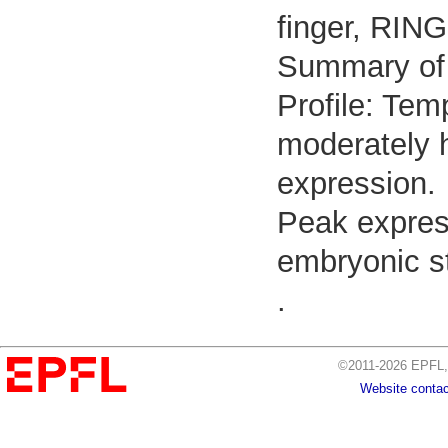
finger, RING
Summary of
Profile: Tem
moderately h
expression.
Peak expres
embryonic st
.
©2011-2026 EPFL, 
Website contac