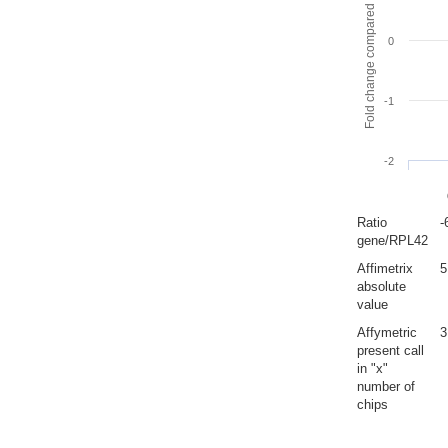
Fold change compared to full gut
0
-1
-2
Ratio
-
gene/RPL42
Affimetrix
5
absolute
value
Affymetric
3
present call
in "x"
number of
chips