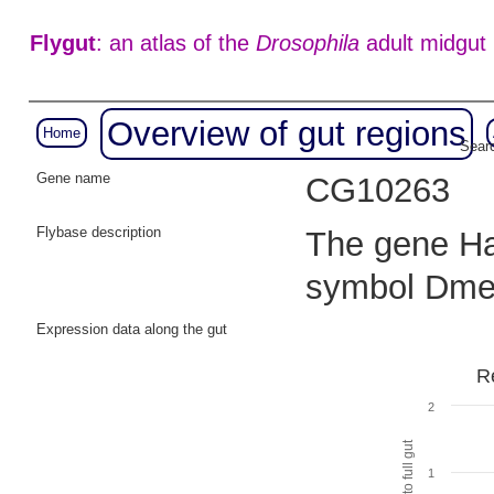
Flygut
: an atlas of the
Drosophila
adult midgut
Overview of gut regions
Home
Searc
Gene name
CG10263
Flybase description
The gene Hak
symbol Dme
Expression data along the gut
R
2
1