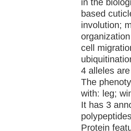
in the biolog
based cutic
involution; 
organization
cell migrati
ubiquitinatio
4 alleles are
The phenotyp
with: leg; wi
It has 3 ann
polypeptides
Protein feat