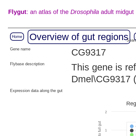
Flygut
: an atlas of the
Drosophila
adult midgut
Overview of gut regions
Home
Searc
Gene name
CG9317
Flybase description
This gene is re
Dmel\CG9317 
Expression data along the gut
Reg
2
1