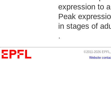
expression to a
Peak expressio
in stages of ad
.
©2011-2026 EPFL, 
Website contac