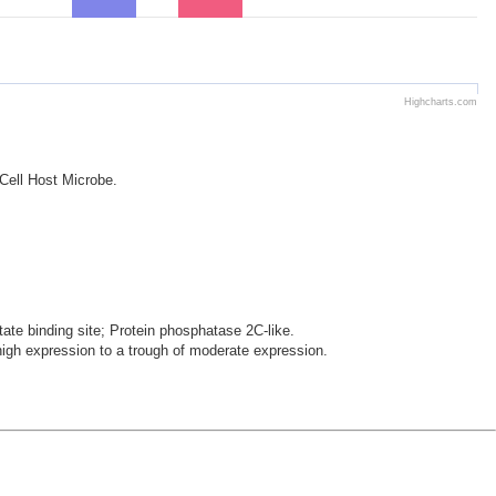
Highcharts.com
 Cell Host Microbe.
te binding site; Protein phosphatase 2C-like.
gh expression to a trough of moderate expression.