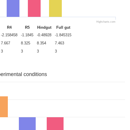
Highcharts.com
R4
R5
Hindgut
Full gut
-2.158458
-1.1845
-0.48928
-1.845315
7.667
8.325
8.354
7.463
3
3
3
3
erimental conditions