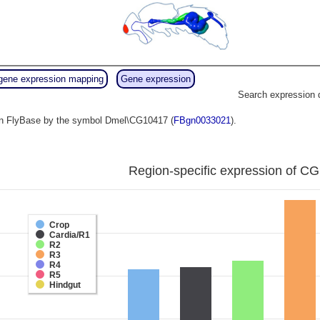
gene expression mapping
Gene expression
Search expression 
o in FlyBase by the symbol Dmel\CG10417 (
FBgn0033021
).
Region-specific expression of CG
Crop
Cardia/R1
R2
R3
R4
R5
Hindgut