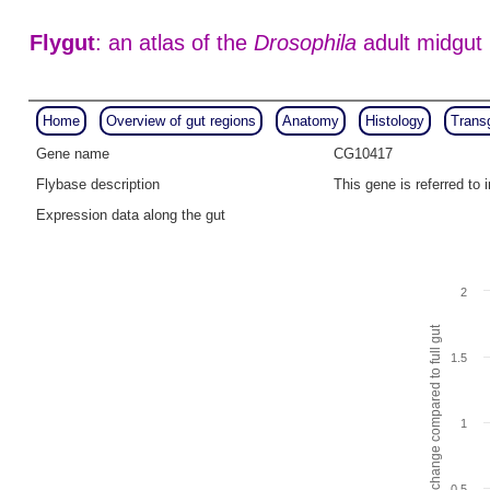
Flygut
: an atlas of the
Drosophila
adult midgut
Home
Overview of gut regions
Anatomy
Histology
Trans
Gene name
CG10417
Flybase description
This gene is referred t
Expression data along the gut
2
Fold change compared to full gut
1.5
1
0.5