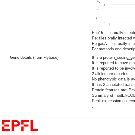
-1
-2
Ecc15: flies orally infec
Pe: flies orally infecte
Pe gacA: flies orally i
For methods and descript
Gene details (from Flybase)
It is a protein_coding_g
It is reported to have mo
It is reported to be invo
2 alleles are reported.
No phenotypic data is av
It has 2 annotated trans
Protein features are: P
Summary of modENCODE Te
Peak expression observe
.