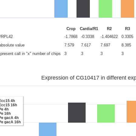
Crop
Cardia/R1
R2
R3
e/RPL42
-1.7868
-0.3338
-1.404622
0.3305
 absolute value
7.579
7.617
7.697
8.385
present call in "x" number of chips
3
3
3
3
Expression of CG10417 in different exp
Ecc15 4h
Ecc15 16h
Pe 4h
Pe 16h
Pe gacA 4h
Pe gacA 16h