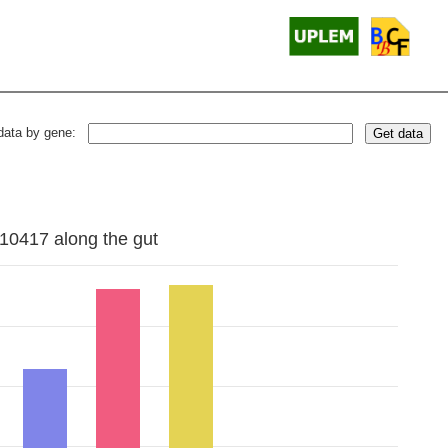
data by gene:
Get data
10417 along the gut