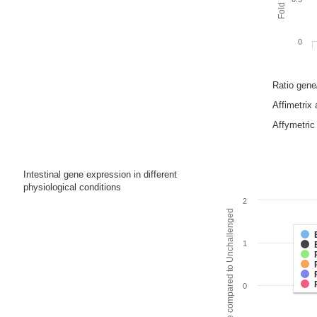
0
Ratio gen
Affimetrix
Affymetric 
Intestinal gene expression in different
physiological conditions
2
Fold change compared to Unchallenged
1
0