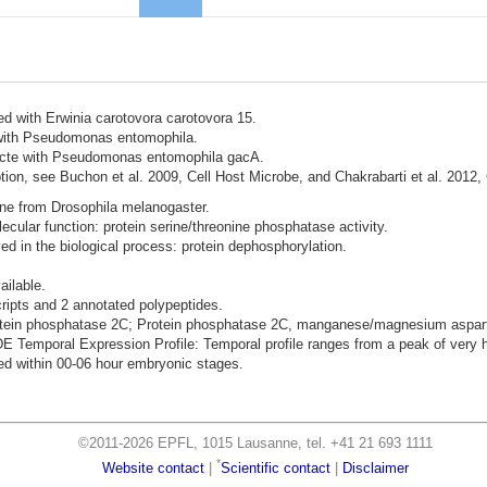
ted with Erwinia carotovora carotovora 15.
d with Pseudomonas entomophila.
nfecte with Pseudomonas entomophila gacA.
ion, see Buchon et al. 2009, Cell Host Microbe, and Chakrabarti et al. 2012,
ene from Drosophila melanogaster.
lecular function: protein serine/threonine phosphatase activity.
lved in the biological process: protein dephosphorylation.
ailable.
cripts and 2 annotated polypeptides.
rotein phosphatase 2C; Protein phosphatase 2C, manganese/magnesium asparta
mporal Expression Profile: Temporal profile ranges from a peak of very hi
d within 00-06 hour embryonic stages.
©2011-2026 EPFL, 1015 Lausanne, tel. +41 21 693 1111
*
Website contact
|
Scientific contact
|
Disclaimer