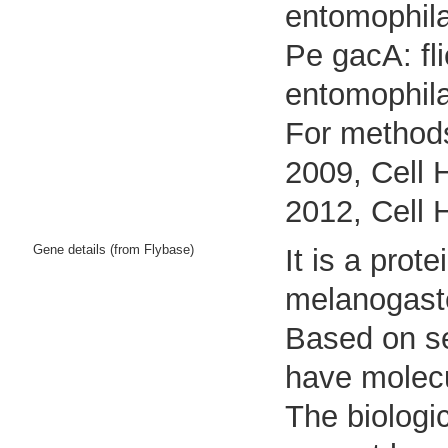
entomophila
Pe gacA: fl
entomophil
For methods
2009, Cell 
2012, Cell 
Gene details (from Flybase)
It is a pro
melanogast
Based on seq
have molecu
The biologic