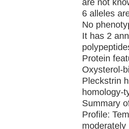
are not kno
6 alleles ar
No phenotyp
It has 2 an
polypeptide
Protein feat
Oxysterol-b
Pleckstrin 
homology-t
Summary o
Profile: Tem
moderately 