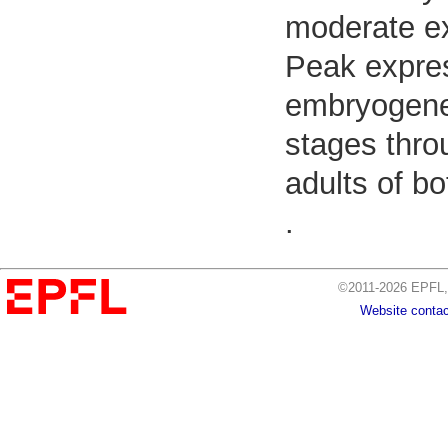
moderate e
Peak expres
embryogenes
stages thro
adults of b
.
©2011-2026 EPFL, 
Website contac