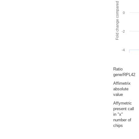
Fold change compared to full gut
0
-2
-4
Ratio
gene/RPL42
Affimetrix
absolute
value
Affymetric
present call
in "x"
number of
chips