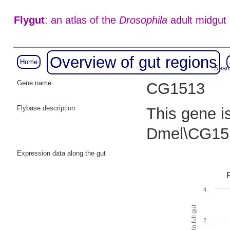
Flygut
: an atlas of the
Drosophila
adult midgut
Overview of gut regions
Home
Searc
Gene name
CG1513
Flybase description
This gene i
Dmel\CG15
Expression data along the gut
4
2