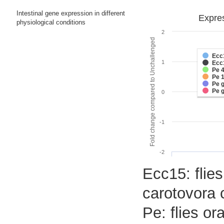
Intestinal gene expression in different
Expres
physiological conditions
2
Fold change compared to Unchallenged
Ecc
1
Ecc
Pe 
Pe 
Pe 
Pe 
0
-1
-2
Ecc15: flies
carotovora 
Pe: flies o