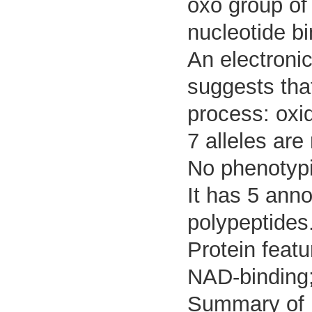
oxo group of
nucleotide bi
An electroni
suggests that
process: oxi
7 alleles are
No phenotypic
It has 5 ann
polypeptides
Protein featur
NAD-binding
Summary of