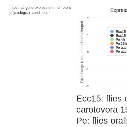
Intestinal gene expression in different
Express
physiological conditions
2
Fold change compared to Unchallenged
Ecc15 
1
Ecc15 
Pe 4h
Pe 16h
Pe gac
Pe gac
0
-1
-2
Ecc15: flies 
carotovora 1
Pe: flies or