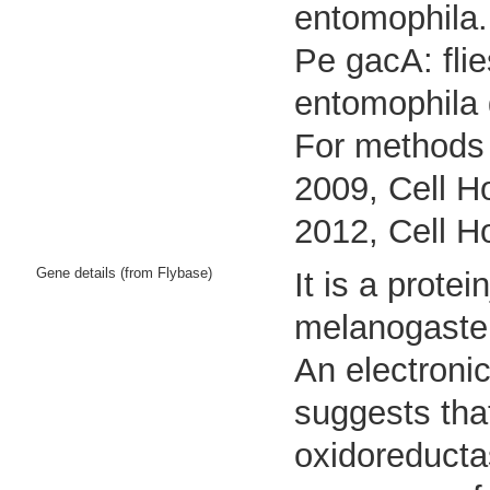
entomophila.
Pe gacA: fli
entomophila
For methods 
2009, Cell Ho
2012, Cell H
Gene details (from Flybase)
It is a prot
melanogaste
An electroni
suggests that
oxidoreductas