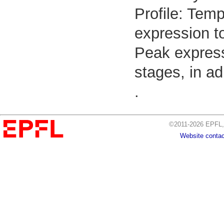
Profile: Temp
expression to
Peak express
stages, in ad
.
©2011-2026 EPFL, 
Website contac