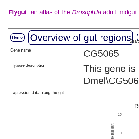
Flygut
: an atlas of the
Drosophila
adult midgut
Overview of gut regions
Home
Searc
Gene name
CG5065
Flybase description
This gene is
Dmel\CG506
Expression data along the gut
R
25
0