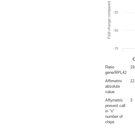
Fold change compared to full gut
-25
-50
-75
C
Ratio
19
gene/RPL42
Affimetrix
12
absolute
value
Affymetric
3
present call
in "x"
number of
chips