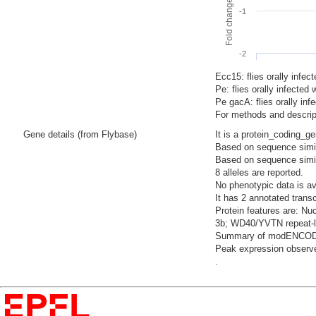
-1
-2
Ecc15: flies orally infec
Pe: flies orally infecte
Pe gacA: flies orally i
For methods and descript
Gene details (from Flybase)
It is a protein_coding_g
Based on sequence similar
Based on sequence similari
8 alleles are reported.
No phenotypic data is av
It has 2 annotated trans
Protein features are: Nuc
3b; WD40/YVTN repeat-li
Summary of modENCODE Te
Peak expression observed
.