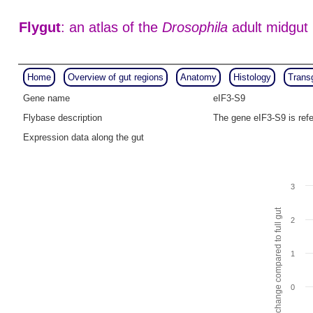
Flygut
: an atlas of the
Drosophila
adult midgut
Home
Overview of gut regions
Anatomy
Histology
Trans
Gene name
eIF3-S9
Flybase description
The gene eIF3-S9 is ref
Expression data along the gut
3
Fold change compared to full gut
2
1
0