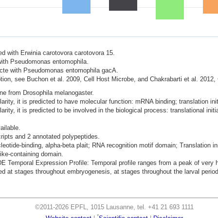
ted with Erwinia carotovora carotovora 15.
d with Pseudomonas entomophila.
nfecte with Pseudomonas entomophila gacA.
ion, see Buchon et al. 2009, Cell Host Microbe, and Chakrabarti et al. 2012,
ene from Drosophila melanogaster.
ity, it is predicted to have molecular function: mRNA binding; translation initi
ty, it is predicted to be involved in the biological process: translational initi
ailable.
cripts and 2 annotated polypeptides.
leotide-binding, alpha-beta plait; RNA recognition motif domain; Translation init
ke-containing domain.
mporal Expression Profile: Temporal profile ranges from a peak of very hig
 at stages throughout embryogenesis, at stages throughout the larval period,
©2011-2026 EPFL, 1015 Lausanne, tel. +41 21 693 1111
*