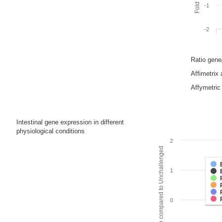
-1
-2
Ratio gen
Affimetrix
Affymetric 
Intestinal gene expression in different
physiological conditions
2
Fold change compared to Unchallenged
1
0