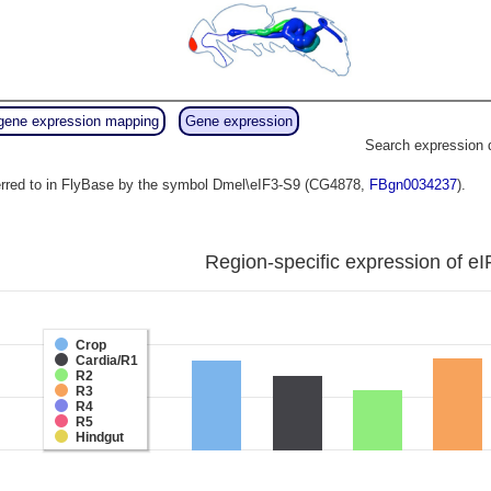
gene expression mapping
Gene expression
Search expression 
erred to in FlyBase by the symbol Dmel\eIF3-S9 (CG4878,
FBgn0034237
).
Region-specific expression of eI
Crop
Cardia/R1
R2
R3
R4
R5
Hindgut