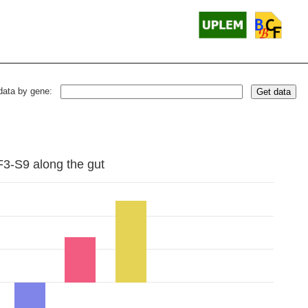
data by gene:
Get data
F3-S9 along the gut