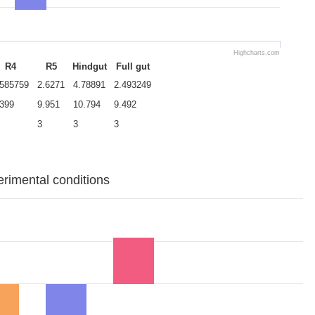
Highcharts.com
R4
R5
Hindgut
Full gut
.585759
2.6271
4.78891
2.493249
.399
9.951
10.794
9.492
3
3
3
erimental conditions