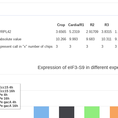
Crop
Cardia/R1
R2
R3
e/RPL42
3.6565
5.2319
2.91709
3.8315
1
 absolute value
10.266
9.993
9.683
10.311
9
present call in "x" number of chips
3
3
3
3
3
Expression of eIF3-S9 in different exp
Ecc15 4h
Ecc15 16h
Pe 4h
Pe 16h
Pe gacA 4h
Pe gacA 16h