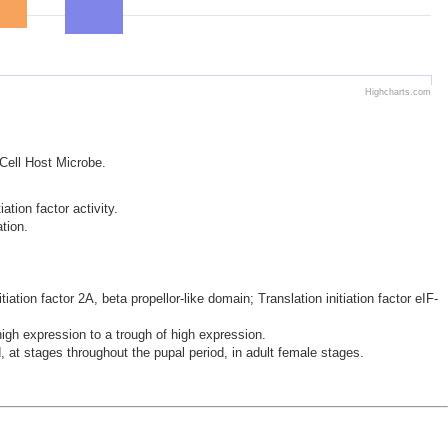
Highcharts.com
 Cell Host Microbe.
ation factor activity.
ation.
iation factor 2A, beta propellor-like domain; Translation initiation factor eIF-
h expression to a trough of high expression.
 at stages throughout the pupal period, in adult female stages.