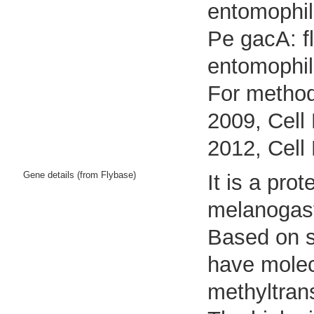
entomophil
Pe gacA: f
entomophil
For method
2009, Cell 
2012, Cell
Gene details (from Flybase)
It is a pr
melanogast
Based on se
have molec
methyltrans