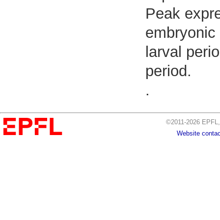
Peak expre
embryonic 
larval peri
period.
.
©2011-2026 EPFL, 
Website contac