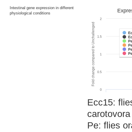
Intestinal gene expression in different
Expres
physiological conditions
2
Fold change compared to Unchallenged
E
1.5
E
Pe
Pe
Pe
P
1
0.5
0
Ecc15: flie
carotovora
Pe: flies 