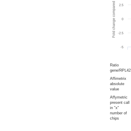
Fold change compared to full gut
2.5
0
-2.5
-5
Ratio
gene/RPL42
Affimetrix
absolute
value
Affymetric
present call
in "x"
number of
chips