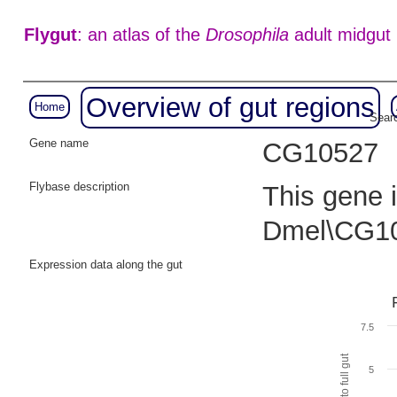
Flygut
: an atlas of the
Drosophila
adult midgut
Overview of gut regions
Home
Searc
Gene name
CG10527
Flybase description
This gene i
Dmel\CG10
Expression data along the gut
7.5
5