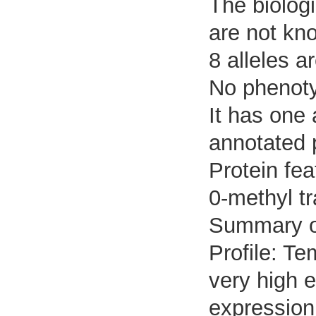
The biologi
are not kn
8 alleles a
No phenotyp
It has one
annotated 
Protein fe
0-methyl t
Summary o
Profile: Te
very high e
expression