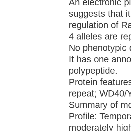
An electronic p
suggests that it
regulation of R
4 alleles are re
No phenotypic d
It has one anno
polypeptide.
Protein featu
repeat; WD40/Y
Summary of m
Profile: Tempor
moderately high