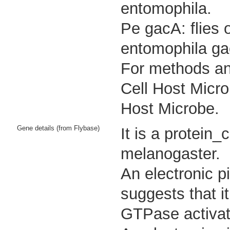
entomophila.
Pe gacA: flies 
entomophila ga
For methods and
Cell Host Micro
Host Microbe.
Gene details (from Flybase)
It is a protein
melanogaster.
An electronic p
suggests that i
GTPase activato