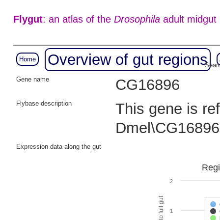
Flygut
: an atlas of the
Drosophila
adult midgut
Overview of gut regions
Home
Searc
Gene name
CG16896
Flybase description
This gene is re
Dmel\CG16896
Expression data along the gut
Regi
2
1