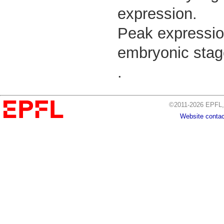
expression.
Peak expressio
embryonic stag
.
©2011-2026 EPFL, 
Website contac