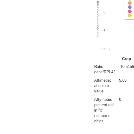
Fold change compared to full gut
0
-1
-2
Crop
Ratio
-10.5156
gene/RPL42
Affimetrix
5.03
absolute
value
Affymetric
0
present call
in "x"
number of
chips