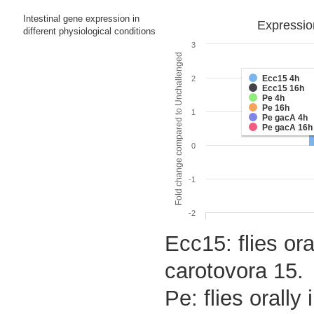
Intestinal gene expression in
Expressio
different physiological conditions
3
Fold change compared to Unchallenged
Ecc15 4h
2
Ecc15 16h
Pe 4h
Pe 16h
1
Pe gacA 4h
Pe gacA 16h
0
-1
-2
Ecc15: flies ora
carotovora 15.
Pe: flies orall