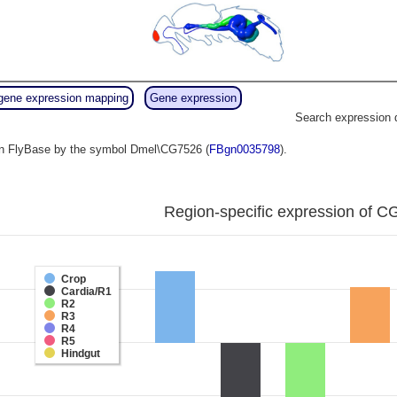
gene expression mapping
Gene expression
Search expression 
o in FlyBase by the symbol Dmel\CG7526 (
FBgn0035798
).
Region-specific expression of C
Crop
Cardia/R1
R2
R3
R4
R5
Hindgut