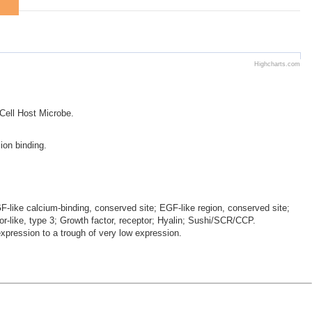
Highcharts.com
 Cell Host Microbe.
ion binding.
-like calcium-binding, conserved site; EGF-like region, conserved site;
or-like, type 3; Growth factor, receptor; Hyalin; Sushi/SCR/CCP.
ression to a trough of very low expression.