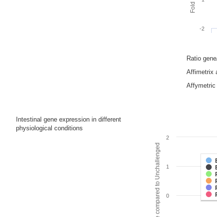
-2
Ratio gen
Affimetrix
Affymetric 
Intestinal gene expression in different
physiological conditions
2
Fold change compared to Unchallenged
1
0