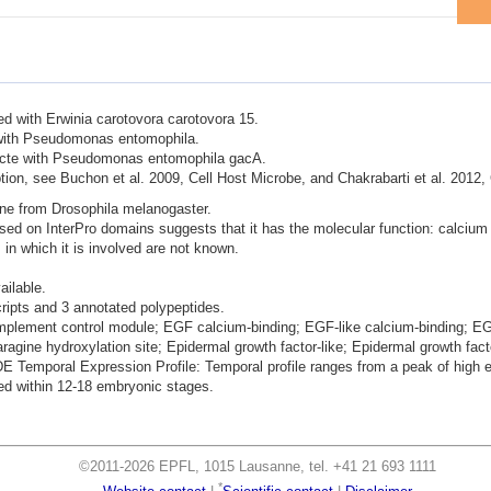
ted with Erwinia carotovora carotovora 15.
d with Pseudomonas entomophila.
nfecte with Pseudomonas entomophila gacA.
ion, see Buchon et al. 2009, Cell Host Microbe, and Chakrabarti et al. 2012,
ene from Drosophila melanogaster.
ased on InterPro domains suggests that it has the molecular function: calcium 
 in which it is involved are not known.
ailable.
cripts and 3 annotated polypeptides.
mplement control module; EGF calcium-binding; EGF-like calcium-binding; EGF
agine hydroxylation site; Epidermal growth factor-like; Epidermal growth fact
mporal Expression Profile: Temporal profile ranges from a peak of high exp
d within 12-18 embryonic stages.
©2011-2026 EPFL, 1015 Lausanne, tel. +41 21 693 1111
*