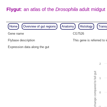
Flygut
: an atlas of the
Drosophila
adult midgut
Home
Overview of gut regions
Anatomy
Histology
Trans
Gene name
CG7526
Flybase description
This gene is referred t
Expression data along the gut
2
Fold change compared to full gut
1
0
-1