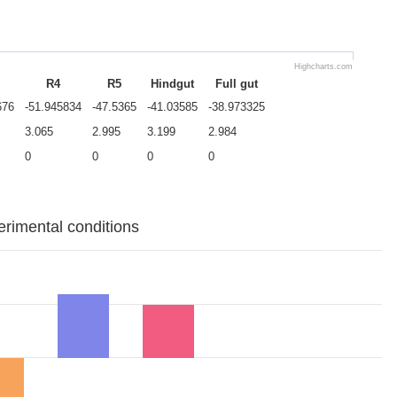
Highcharts.com
R4
R5
Hindgut
Full gut
676
-51.945834
-47.5365
-41.03585
-38.973325
3.065
2.995
3.199
2.984
0
0
0
0
erimental conditions