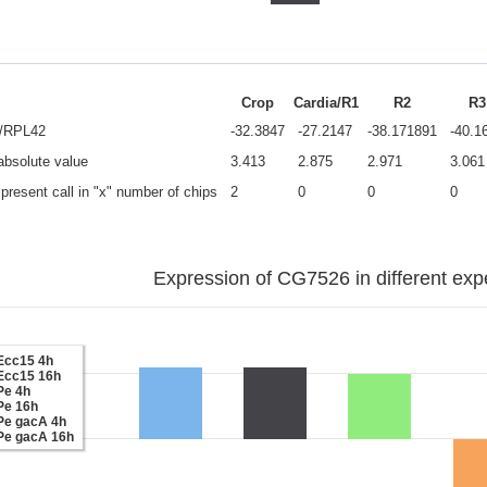
Crop
Cardia/R1
R2
R3
e/RPL42
-32.3847
-27.2147
-38.171891
-40.1
 absolute value
3.413
2.875
2.971
3.061
present call in "x" number of chips
2
0
0
0
Expression of CG7526 in different exp
Ecc15 4h
Ecc15 16h
Pe 4h
Pe 16h
Pe gacA 4h
Pe gacA 16h