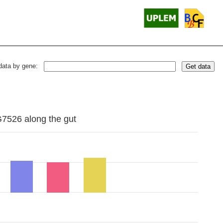
data by gene:
Get data
G7526 along the gut