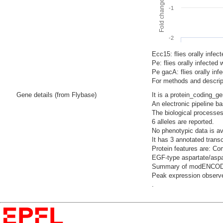
-1
-2
Ecc15: flies orally infec
Pe: flies orally infecte
Pe gacA: flies orally i
For methods and descript
Gene details (from Flybase)
It is a protein_coding_g
An electronic pipeline b
The biological processes
6 alleles are reported.
No phenotypic data is av
It has 3 annotated trans
Protein features are: Co
EGF-type aspartate/aspar
Summary of modENCODE Te
Peak expression observe
.