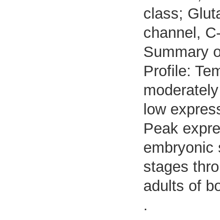
class; Glut
channel, C-
Summary o
Profile: Te
moderately 
low expres
Peak expre
embryonic s
stages thro
adults of b
.