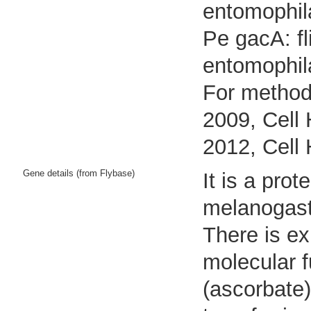
entomophil
Pe gacA: fl
entomophil
For methods
2009, Cell 
2012, Cell 
Gene details (from Flybase)
It is a pro
melanogast
There is ex
molecular 
(ascorbate) 