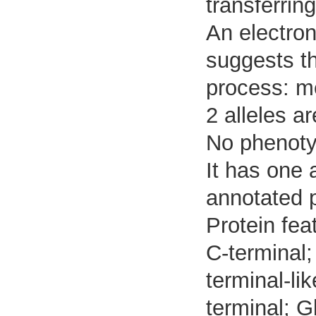
transferrin
An electron
suggests tha
process: m
2 alleles ar
No phenotyp
It has one 
annotated 
Protein fea
C-terminal;
terminal-li
terminal; G