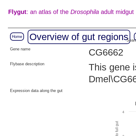
Flygut
: an atlas of the
Drosophila
adult midgut
Overview of gut regions
Home
Searc
Gene name
CG6662
Flybase description
This gene i
Dmel\CG66
Expression data along the gut
4