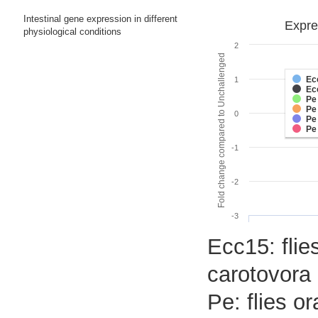
Intestinal gene expression in different
Expre
physiological conditions
2
Fold change compared to Unchallenged
Ec
1
Ec
Pe
Pe
0
Pe
Pe
-1
-2
-3
Ecc15: flie
carotovora 
Pe: flies o