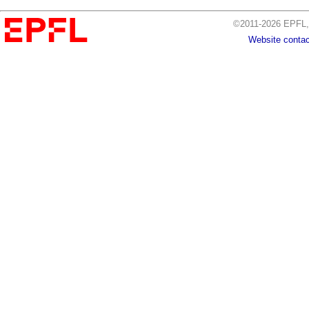
©2011-2026 EPFL, 
Website contac