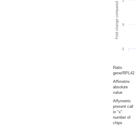
Fold change compared to full gut
2
0
-2
Ratio
gene/RPL42
Affimetrix
absolute
value
Affymetric
present call
in "x"
number of
chips