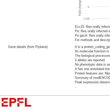
-1
-1.25
Ecc15: flies orally infec
Pe: flies orally infecte
Pe gacA: flies orally i
For methods and descript
Gene details (from Flybase)
It is a protein_coding_g
Its molecular function i
The biological processes
2 alleles are reported.
No phenotypic data is av
It has one annotated tra
Protein features are: 
Summary of modENCODE Te
Peak expression observed
.