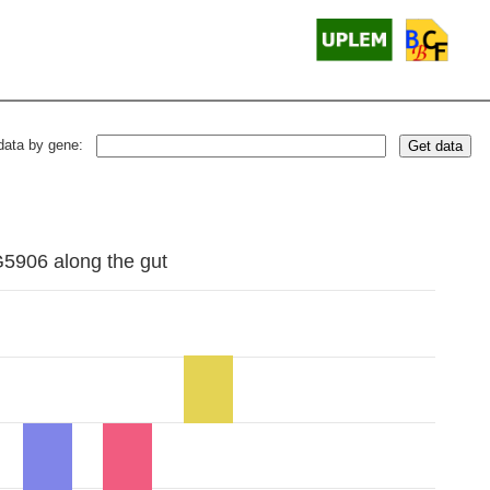
data by gene:
Get data
G5906 along the gut