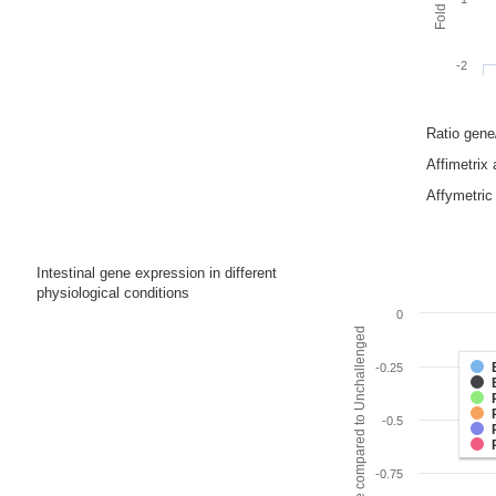
-2
Ratio gen
Affimetrix
Affymetric 
Intestinal gene expression in different
physiological conditions
0
Fold change compared to Unchallenged
-0.25
-0.5
-0.75