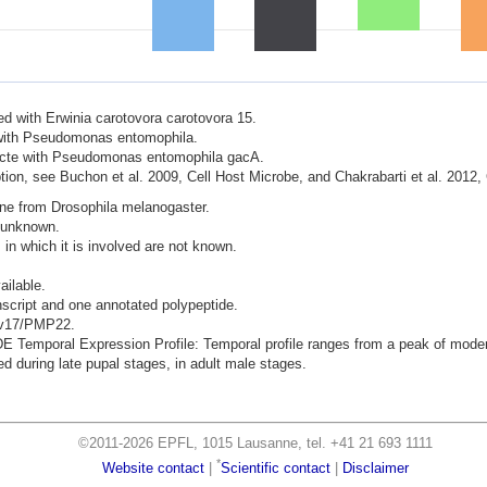
ted with Erwinia carotovora carotovora 15.
d with Pseudomonas entomophila.
nfecte with Pseudomonas entomophila gacA.
ion, see Buchon et al. 2009, Cell Host Microbe, and Chakrabarti et al. 2012,
ene from Drosophila melanogaster.
s unknown.
 in which it is involved are not known.
ailable.
nscript and one annotated polypeptide.
Mpv17/PMP22.
mporal Expression Profile: Temporal profile ranges from a peak of moderat
 during late pupal stages, in adult male stages.
©2011-2026 EPFL, 1015 Lausanne, tel. +41 21 693 1111
*
Website contact
|
Scientific contact
|
Disclaimer