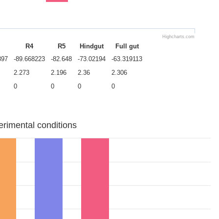
Highcharts.com
R4
R5
Hindgut
Full gut
397
-89.668223
-82.648
-73.02194
-63.319113
2.273
2.196
2.36
2.306
0
0
0
0
erimental conditions