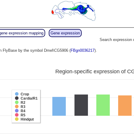
gene expression mapping
Gene expression
Search expression 
o in FlyBase by the symbol Dmel\CG5906 (
FBgn0036217
).
Region-specific expression of C
Crop
Cardia/R1
R2
R3
R4
R5
Hindgut