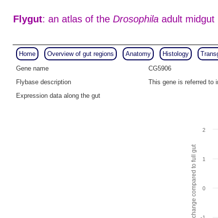
Flygut
: an atlas of the
Drosophila
adult midgut
Home
Overview of gut regions
Anatomy
Histology
Trans
Gene name
CG5906
Flybase description
This gene is referred t
Expression data along the gut
2
Fold change compared to full gut
1
0
-1