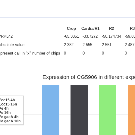
Crop
Cardia/R1
R2
R3
e/RPL42
-65.3351
-33.7272
-50.174734
-59.8
 absolute value
2.382
2.555
2.551
2.487
present call in "x" number of chips
0
0
0
0
Expression of CG5906 in different exp
Ecc15 4h
Ecc15 16h
Pe 4h
Pe 16h
Pe gacA 4h
Pe gacA 16h