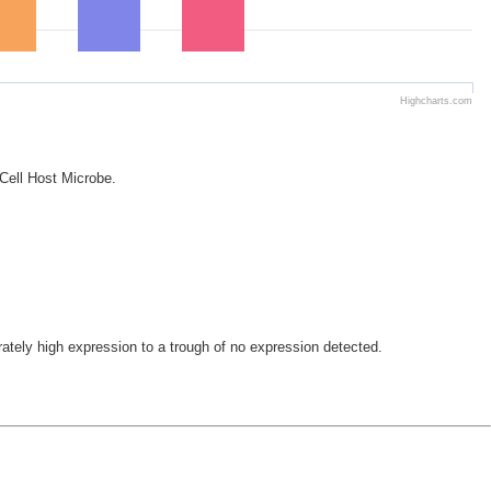
Highcharts.com
 Cell Host Microbe.
ely high expression to a trough of no expression detected.