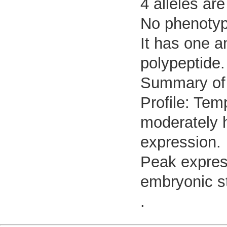
4 alleles are
No phenotypi
It has one a
polypeptide.
Summary of
Profile: Tem
moderately h
expression.
Peak expres
embryonic s
.