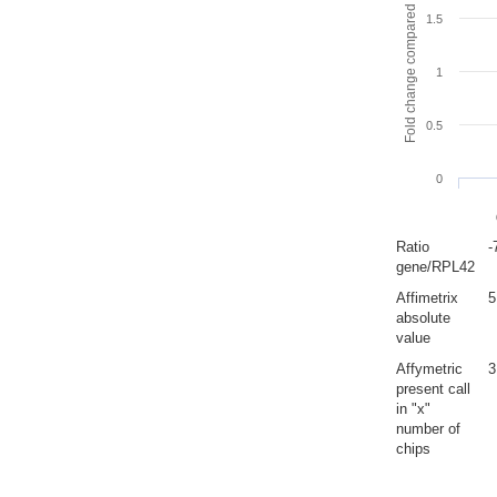
Fold change compared to full gut
1.5
1
0.5
0
Ratio
-
gene/RPL42
Affimetrix
5
absolute
value
Affymetric
3
present call
in "x"
number of
chips