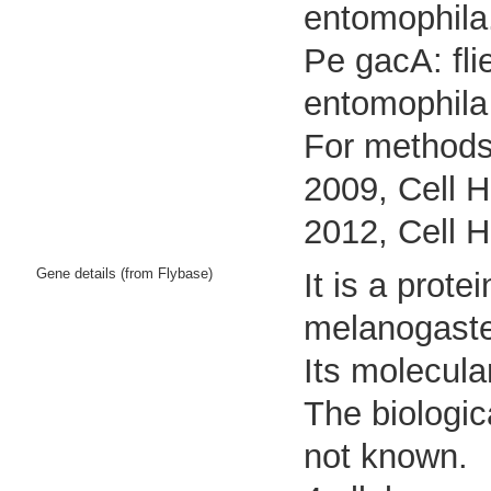
entomophila
Pe gacA: fli
entomophila
For methods 
2009, Cell H
2012, Cell H
Gene details (from Flybase)
It is a prot
melanogaste
Its molecula
The biologic
not known.