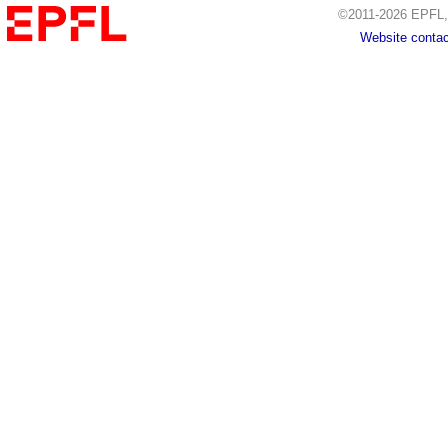
©2011-2026 EPFL, 
Website contac