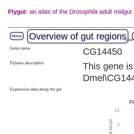
Flygut
: an atlas of the
Drosophila
adult midgut
Overview of gut regions
Home
Searc
Gene name
CG14450
Flybase description
This gene is
Dmel\CG144
Expression data along the gut
R
2.5
2