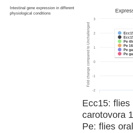
Intestinal gene expression in different
Express
physiological conditions
3
Fold change compared to Unchallenged
Ecc1
2
Ecc1
Pe 4h
Pe 1
1
Pe g
Pe g
0
-1
-2
Ecc15: flies
carotovora 1
Pe: flies or