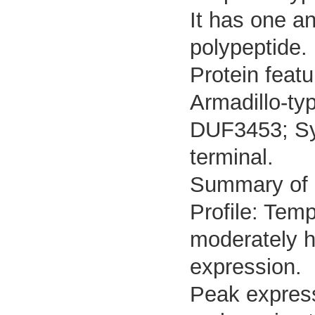
It has one a
polypeptide.
Protein featu
Armadillo-ty
DUF3453; Sym
terminal.
Summary of
Profile: Temp
moderately h
expression.
Peak express