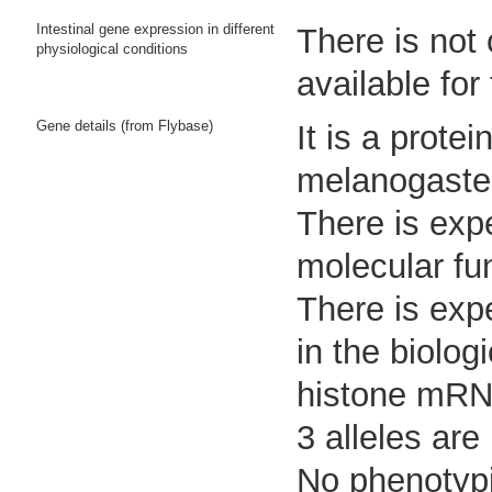
Intestinal gene expression in different
There is not
physiological conditions
available for
Gene details (from Flybase)
It is a prot
melanogaste
There is expe
molecular fu
There is expe
in the biolo
histone mRNA
3 alleles are
No phenotypi