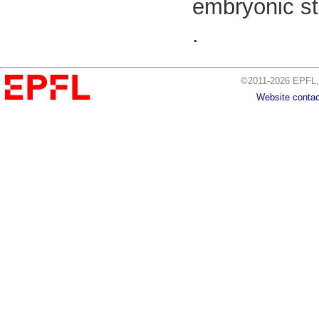
embryonic st
.
©2011-2026 EPFL, 
Website contac