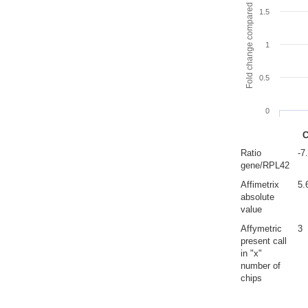
Fold change compared to full gut
1.5
1
0.5
0
C
Ratio
-7
gene/RPL42
Affimetrix
5.
absolute
value
Affymetric
3
present call
in "x"
number of
chips