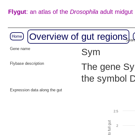
Flygut
: an atlas of the
Drosophila
adult midgut
Overview of gut regions
Home
Searc
Gene name
Sym
Flybase description
The gene Sym
the symbol
Expression data along the gut
2.5
2