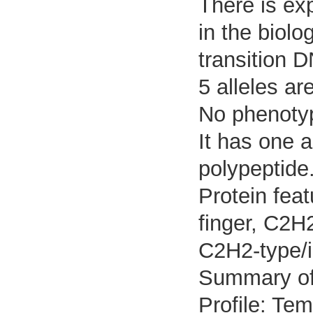
There is exp
in the biolo
transition 
5 alleles ar
No phenotyp
It has one 
polypeptide
Protein feat
finger, C2H2
C2H2-type/i
Summary o
Profile: Tem