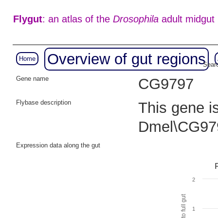
Flygut
: an atlas of the
Drosophila
adult midgut
Overview of gut regions
Home
Searc
Gene name
CG9797
Flybase description
This gene i
Dmel\CG97
Expression data along the gut
2
1