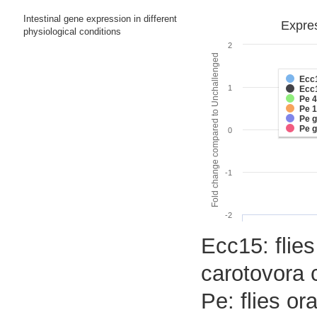
Intestinal gene expression in different
Expres
physiological conditions
2
Fold change compared to Unchallenged
Ecc
1
Ecc
Pe 
Pe 
Pe 
Pe 
0
-1
-2
Ecc15: flies
carotovora 
Pe: flies o