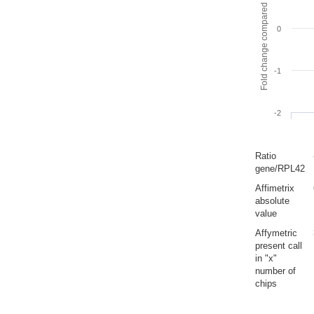
Fold change compared to full gut
0
-1
-2
Ratio
gene/RPL42
Affimetrix
absolute
value
Affymetric
present call
in "x"
number of
chips