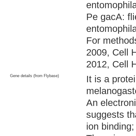
entomophila
Pe gacA: fl
entomophil
For methods
2009, Cell 
2012, Cell 
Gene details (from Flybase)
It is a pro
melanogast
An electron
suggests tha
ion binding;