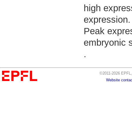
high expres
expression.
Peak expres
embryonic s
.
©2011-2026 EPFL, 
Website contac