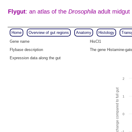
Flygut
: an atlas of the
Drosophila
adult midgut
Home
Overview of gut regions
Anatomy
Histology
Trans
Gene name
HisCl1
Flybase description
The gene Histamine-gate
Expression data along the gut
2
Fold change compared to full gut
1
0
-1