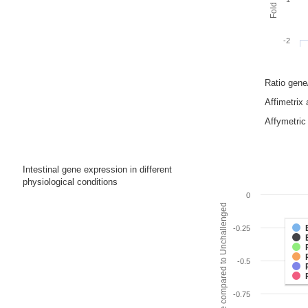
-2
Ratio gen
Affimetrix
Affymetric 
Intestinal gene expression in different
physiological conditions
0
Fold change compared to Unchallenged
-0.25
-0.5
-0.75