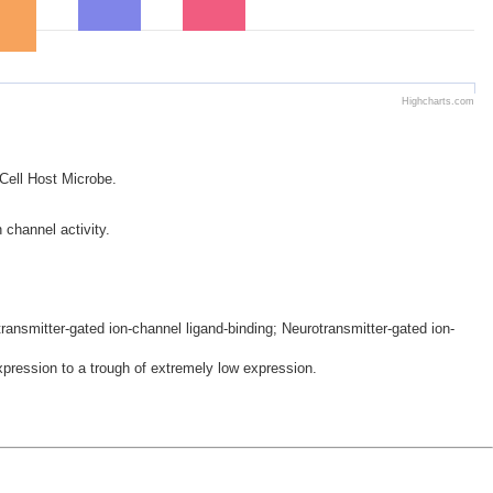
Highcharts.com
 Cell Host Microbe.
 channel activity.
ansmitter-gated ion-channel ligand-binding; Neurotransmitter-gated ion-
ression to a trough of extremely low expression.