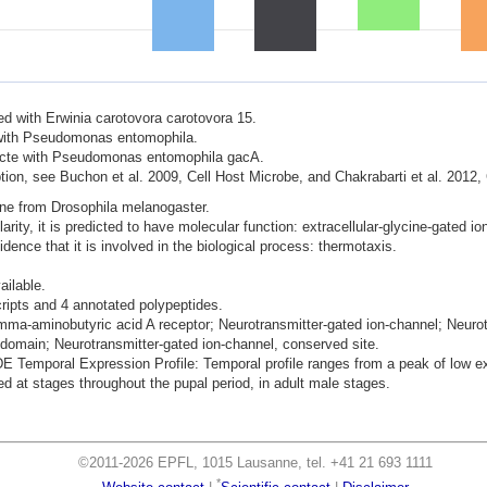
ted with Erwinia carotovora carotovora 15.
d with Pseudomonas entomophila.
nfecte with Pseudomonas entomophila gacA.
ion, see Buchon et al. 2009, Cell Host Microbe, and Chakrabarti et al. 2012,
ene from Drosophila melanogaster.
ity, it is predicted to have molecular function: extracellular-glycine-gated ion
dence that it is involved in the biological process: thermotaxis.
ailable.
cripts and 4 annotated polypeptides.
mma-aminobutyric acid A receptor; Neurotransmitter-gated ion-channel; Neurotr
omain; Neurotransmitter-gated ion-channel, conserved site.
mporal Expression Profile: Temporal profile ranges from a peak of low exp
 at stages throughout the pupal period, in adult male stages.
©2011-2026 EPFL, 1015 Lausanne, tel. +41 21 693 1111
*