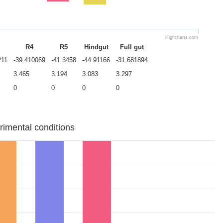
Highcharts.com
R4
R5
Hindgut
Full gut
211
-39.410069
-41.3458
-44.91166
-31.681894
3.465
3.194
3.083
3.297
0
0
0
0
rimental conditions