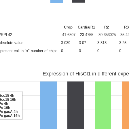
Crop
Cardia/R1
R2
R3
e/RPL42
-41.6807
-23.4755
-30.353025
-35.4
 absolute value
3.039
3.07
3.313
3.25
present call in "x" number of chips
0
0
0
0
Expression of HisCl1 in different expe
Ecc15 4h
Ecc15 16h
Pe 4h
Pe 16h
Pe gacA 4h
Pe gacA 16h