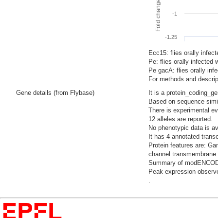
-1
-1.25
Ecc15: flies orally infec
Pe: flies orally infecte
Pe gacA: flies orally i
For methods and descript
Gene details (from Flybase)
It is a protein_coding_g
Based on sequence similar
There is experimental evi
12 alleles are reported.
No phenotypic data is av
It has 4 annotated trans
Protein features are: Ga
channel transmembrane d
Summary of modENCODE Te
Peak expression observed
.