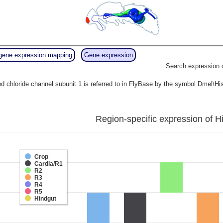
gene expression mapping
Gene expression
Search expression 
d chloride channel subunit 1 is referred to in FlyBase by the symbol Dmel\
Region-specific expression of H
Crop
Cardia/R1
R2
R3
R4
R5
Hindgut