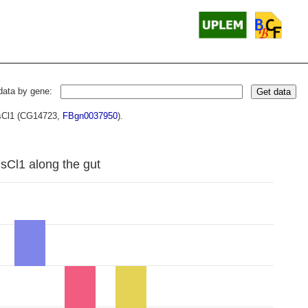
data by gene:
Get data
HisCl1 (CG14723,
FBgn0037950
).
isCl1 along the gut