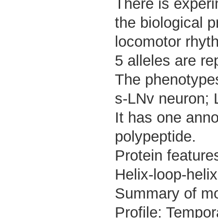
There is experi
the biological 
locomotor rhyt
5 alleles are re
The phenotypes 
s-LNv neuron; 
It has one anno
polypeptide.
Protein feature
Helix-loop-hel
Summary of m
Profile: Tempor