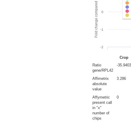
Fold change compared to full gut
0
-1
-2
Crop
Ratio
-35.940
gene/RPL42
Affimetrix
3.286
absolute
value
Affymetric
0
present call
in "x"
number of
chips