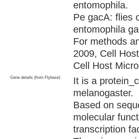
entomophila.
Pe gacA: flies 
entomophila ga
For methods an
2009, Cell Host
Cell Host Micro
Gene details (from Flybase)
It is a protein
melanogaster.
Based on sequen
molecular func
transcription fac