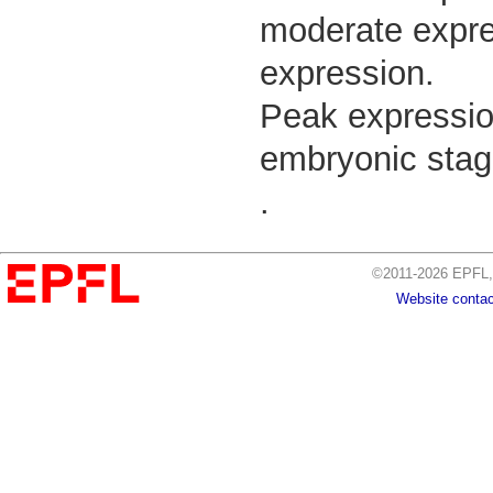
moderate expres
expression.
Peak expressio
embryonic stag
.
©2011-2026 EPFL, 
Website contac