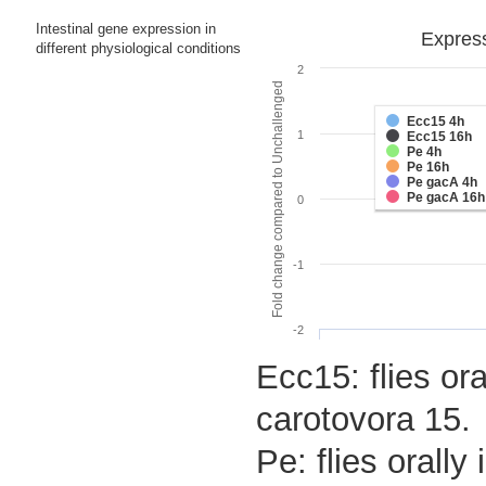
Intestinal gene expression in
Express
different physiological conditions
2
Fold change compared to Unchallenged
Ecc15 4h
1
Ecc15 16h
Pe 4h
Pe 16h
Pe gacA 4h
Pe gacA 16h
0
-1
-2
Ecc15: flies or
carotovora 15.
Pe: flies orall