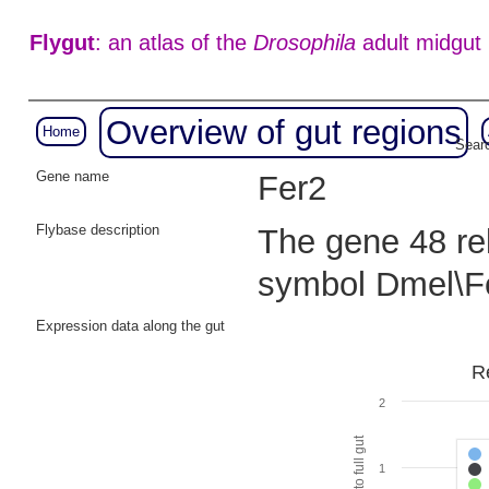
Flygut
: an atlas of the
Drosophila
adult midgut
Overview of gut regions
Home
Searc
Gene name
Fer2
Flybase description
The gene 48 rel
symbol Dmel\F
Expression data along the gut
R
2
1