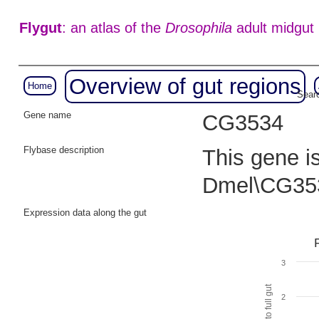
Flygut
: an atlas of the
Drosophila
adult midgut
Overview of gut regions
Home
Searc
Gene name
CG3534
Flybase description
This gene i
Dmel\CG35
Expression data along the gut
3
2