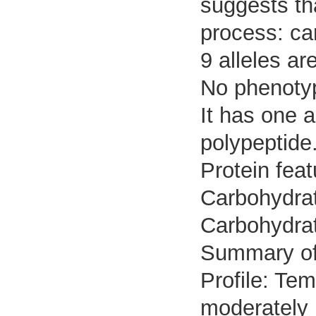
suggests tha
process: ca
9 alleles ar
No phenotyp
It has one 
polypeptide
Protein fea
Carbohydrat
Carbohydrat
Summary o
Profile: Tem
moderately 