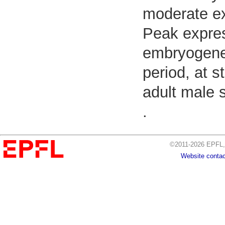
moderate ex
Peak expres
embryogenes
period, at s
adult male 
.
©2011-2026 EPFL, 
Website contac