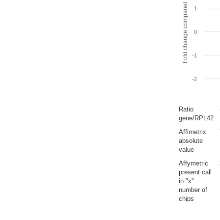
Fold change compared to full gut
1
0
-1
-2
Ratio
gene/RPL42
Affimetrix
absolute
value
Affymetric
present call
in "x"
number of
chips