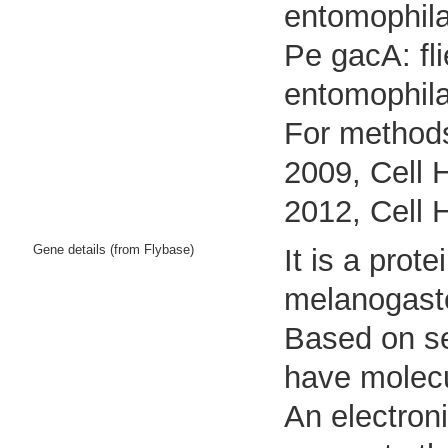
entomophila
Pe gacA: fl
entomophil
For methods
2009, Cell 
2012, Cell 
Gene details (from Flybase)
It is a pro
melanogast
Based on seq
have molecul
An electron