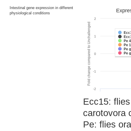
Intestinal gene expression in different
Expres
physiological conditions
2
Fold change compared to Unchallenged
Ecc
1
Ecc
Pe 
Pe 
Pe 
Pe 
0
-1
-2
Ecc15: flies
carotovora 
Pe: flies o