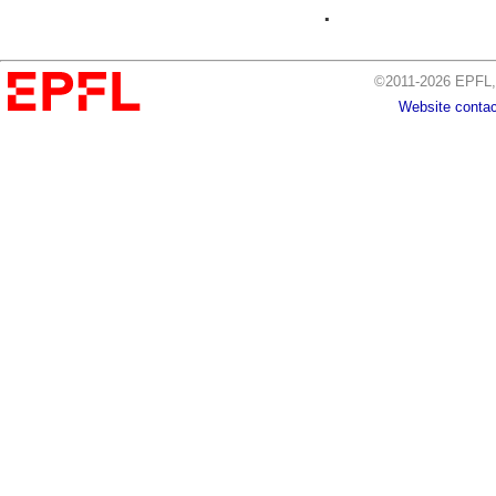
.
©2011-2026 EPFL, 
Website contac