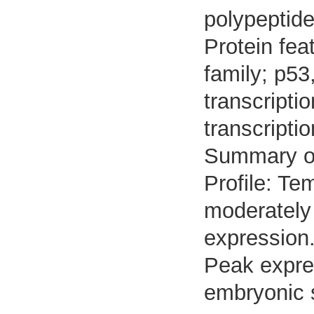
polypeptide
Protein fea
family; p53
transcripti
transcripti
Summary o
Profile: Te
moderately 
expression
Peak expre
embryonic 