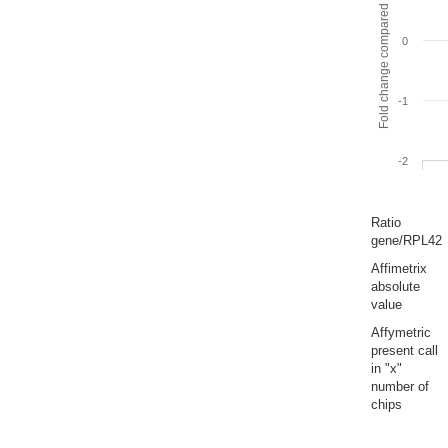
Fold change compared to full gut
0
-1
-2
Ratio
gene/RPL42
Affimetrix
absolute
value
Affymetric
present call
in "x"
number of
chips