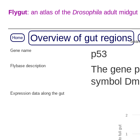
Flygut
: an atlas of the
Drosophila
adult midgut
Overview of gut regions
Home
Searc
Gene name
p53
Flybase description
The gene p5
symbol Dm
Expression data along the gut
2
1