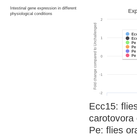
Intestinal gene expression in different
Exp
physiological conditions
2
Fold change compared to Unchallenged
Ec
1
Ec
Pe
Pe
Pe
Pe
0
-1
-2
Ecc15: flies
carotovora 
Pe: flies o