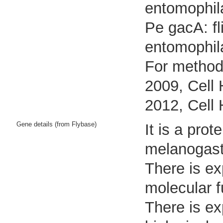
entomophil
Pe gacA: fl
entomophil
For methods
2009, Cell 
2012, Cell 
Gene details (from Flybase)
It is a pro
melanogast
There is ex
molecular f
There is ex