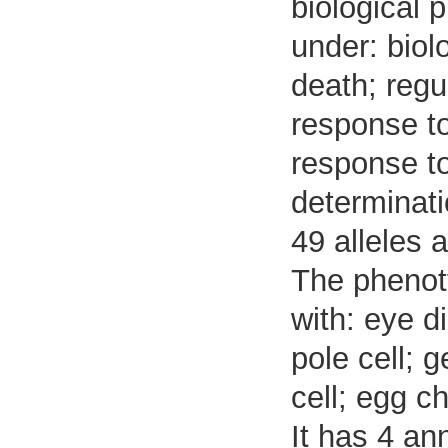
biological 
under: biol
death; regu
response to
response to
determinatio
49 alleles 
The phenoty
with: eye di
pole cell; 
cell; egg 
It has 4 an