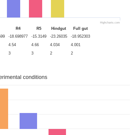
Highcharts.com
R4
R5
Hindgut
Full gut
599
-18.698977
-15.3149
-23.26035
-18.952303
4.54
4.66
4.034
4.001
3
3
2
2
erimental conditions