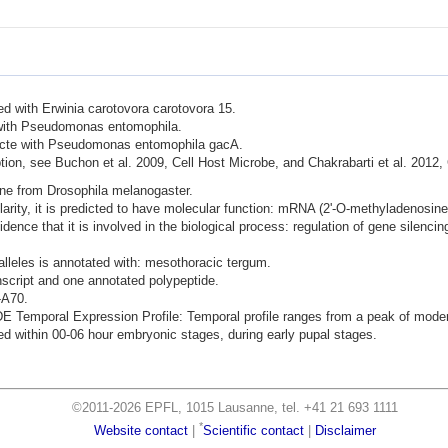
ted with Erwinia carotovora carotovora 15.
d with Pseudomonas entomophila.
nfecte with Pseudomonas entomophila gacA.
ion, see Buchon et al. 2009, Cell Host Microbe, and Chakrabarti et al. 2012,
ene from Drosophila melanogaster.
rity, it is predicted to have molecular function: mRNA (2'-O-methyladenosine-
dence that it is involved in the biological process: regulation of gene silencin
lleles is annotated with: mesothoracic tergum.
nscript and one annotated polypeptide.
-A70.
mporal Expression Profile: Temporal profile ranges from a peak of moderate
d within 00-06 hour embryonic stages, during early pupal stages.
©2011-2026 EPFL, 1015 Lausanne, tel. +41 21 693 1111
*
Website contact
|
Scientific contact
|
Disclaimer