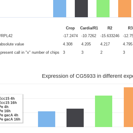
Crop
Cardia/R1
R2
R3
e/RPL42
-17.2474
-10.7262
-15.633246
-12.7
 absolute value
4.308
4.205
4.217
4.795
present call in "x" number of chips
3
3
2
3
Expression of CG5933 in different exp
Ecc15 4h
Ecc15 16h
Pe 4h
Pe 16h
Pe gacA 4h
Pe gacA 16h