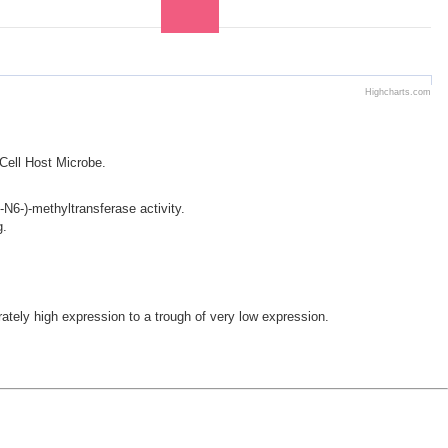
Highcharts.com
 Cell Host Microbe.
N6-)-methyltransferase activity.
g.
ly high expression to a trough of very low expression.