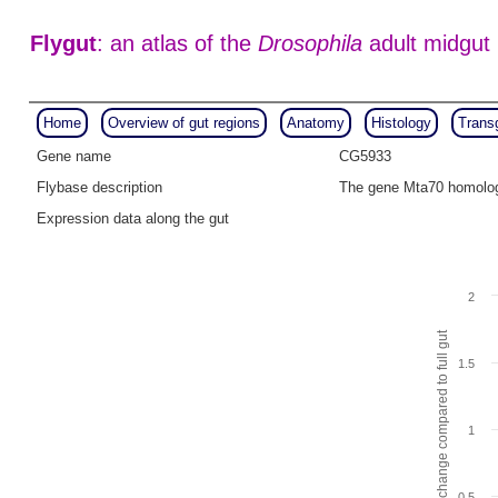
Flygut
: an atlas of the
Drosophila
adult midgut
Home
Overview of gut regions
Anatomy
Histology
Trans
Gene name
CG5933
Flybase description
The gene Mta70 homolog
Expression data along the gut
2
Fold change compared to full gut
1.5
1
0.5