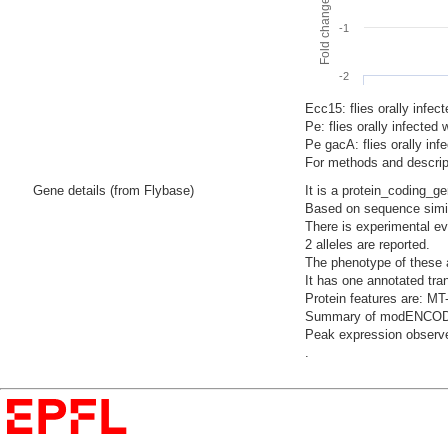
-1
-2
Ecc15: flies orally infec
Pe: flies orally infecte
Pe gacA: flies orally i
For methods and descript
Gene details (from Flybase)
It is a protein_coding_g
Based on sequence simila
There is experimental evi
2 alleles are reported.
The phenotype of these a
It has one annotated tra
Protein features are: MT
Summary of modENCODE Te
Peak expression observe
.