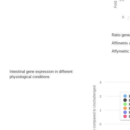
0
Ratio gen
Affimetrix
Affymetric 
Intestinal gene expression in different
physiological conditions
3
Fold change compared to Unchallenged
2
1
0