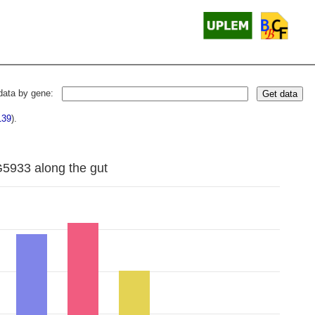
data by gene:
Get data
139
).
G5933 along the gut