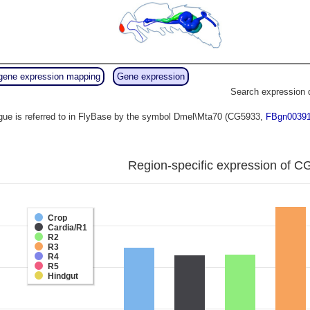
gene expression mapping
Gene expression
Search expression 
ue is referred to in FlyBase by the symbol Dmel\Mta70 (CG5933,
FBgn0039
Region-specific expression of C
Crop
Cardia/R1
R2
R3
R4
R5
Hindgut