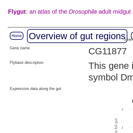
Flygut
: an atlas of the
Drosophila
adult midgut
Overview of gut regions
Home
Searc
Gene name
CG11877
Flybase description
This gene i
symbol Dm
Expression data along the gut
2
1