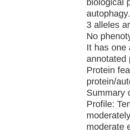
biological 
autophagy
3 alleles a
No phenoty
It has one
annotated 
Protein fea
protein/au
Summary 
Profile: Te
moderately
moderate e