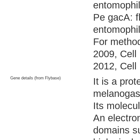
entomophil
Pe gacA: f
entomophi
For method
2009, Cell
2012, Cell
Gene details (from Flybase)
It is a pr
melanogast
Its molecu
An electro
domains sug