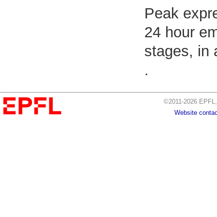
Peak expre
24 hour em
stages, in
.
©2011-2026 EPFL, 
Website contac