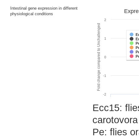
Intestinal gene expression in different
Expre
physiological conditions
2
Fold change compared to Unchallenged
E
1
E
P
P
P
P
0
-1
-2
Ecc15: flie
carotovora
Pe: flies 