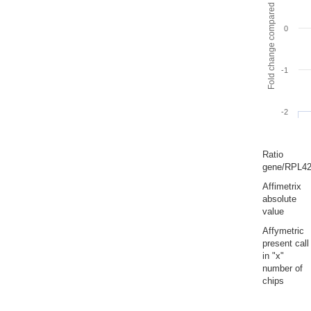
Fold change compared to full gut
0
-1
-2
Ratio
gene/RPL4
Affimetrix
absolute
value
Affymetric
present call
in "x"
number of
chips