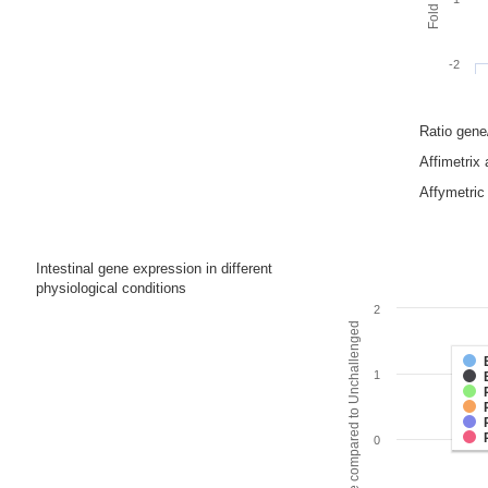
-2
Ratio gen
Affimetrix
Affymetric 
Intestinal gene expression in different
physiological conditions
2
Fold change compared to Unchallenged
1
0