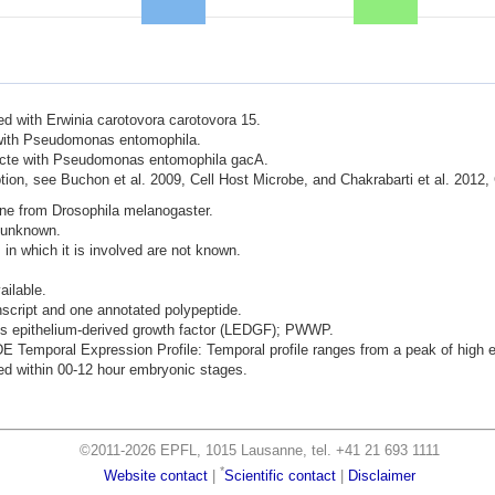
ted with Erwinia carotovora carotovora 15.
d with Pseudomonas entomophila.
nfecte with Pseudomonas entomophila gacA.
ion, see Buchon et al. 2009, Cell Host Microbe, and Chakrabarti et al. 2012,
ene from Drosophila melanogaster.
s unknown.
 in which it is involved are not known.
ailable.
nscript and one annotated polypeptide.
ens epithelium-derived growth factor (LEDGF); PWWP.
mporal Expression Profile: Temporal profile ranges from a peak of high ex
d within 00-12 hour embryonic stages.
©2011-2026 EPFL, 1015 Lausanne, tel. +41 21 693 1111
*
Website contact
|
Scientific contact
|
Disclaimer