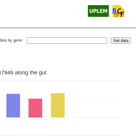
data by gene:
Get data
G7946 along the gut