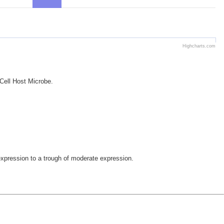
Highcharts.com
 Cell Host Microbe.
pression to a trough of moderate expression.