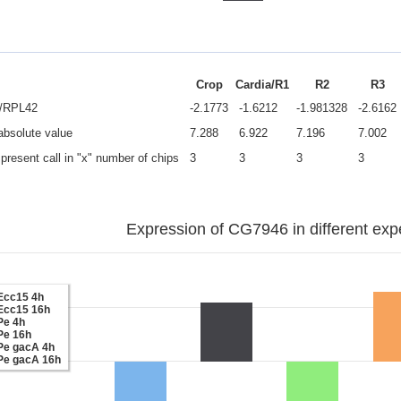
Crop
Cardia/R1
R2
R3
e/RPL42
-2.1773
-1.6212
-1.981328
-2.6162
 absolute value
7.288
6.922
7.196
7.002
present call in "x" number of chips
3
3
3
3
Expression of CG7946 in different exp
Ecc15 4h
Ecc15 16h
Pe 4h
Pe 16h
Pe gacA 4h
Pe gacA 16h