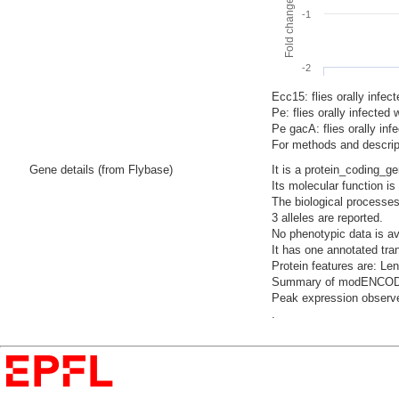
-1
-2
Ecc15: flies orally infec
Pe: flies orally infecte
Pe gacA: flies orally i
For methods and descript
Gene details (from Flybase)
It is a protein_coding_g
Its molecular function i
The biological processes
3 alleles are reported.
No phenotypic data is av
It has one annotated tra
Protein features are: L
Summary of modENCODE Te
Peak expression observe
.