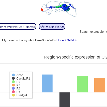
gene expression mapping
Gene expression
Search expression 
o in FlyBase by the symbol Dmel\CG7946 (
FBgn0039743
).
Region-specific expression of C
Crop
Cardia/R1
R2
R3
R4
R5
Hindgut