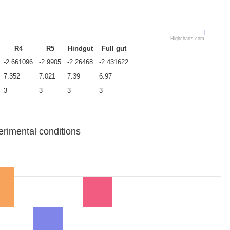
Highcharts.com
R4
R5
Hindgut
Full gut
-2.661096
-2.9905
-2.26468
-2.431622
7.352
7.021
7.39
6.97
3
3
3
3
erimental conditions