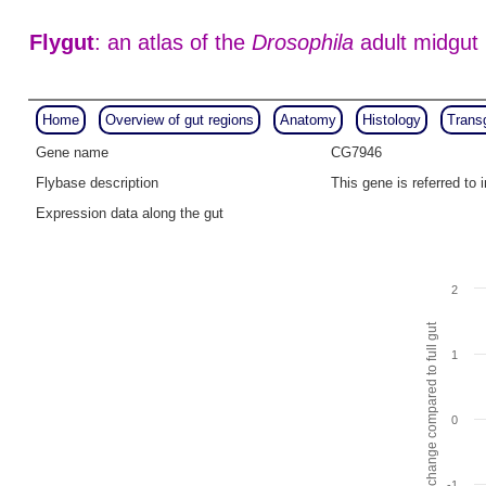
Flygut
: an atlas of the
Drosophila
adult midgut
Home
Overview of gut regions
Anatomy
Histology
Trans
Gene name
CG7946
Flybase description
This gene is referred t
Expression data along the gut
2
Fold change compared to full gut
1
0
-1