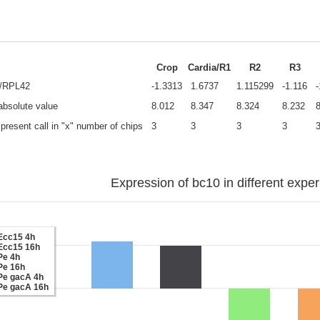
Crop
Cardia/R1
R2
R3
e/RPL42
-1.3313
1.6737
1.115299
-1.116
 absolute value
8.012
8.347
8.324
8.232
present call in "x" number of chips
3
3
3
3
Expression of bc10 in different expe
Ecc15 4h
Ecc15 16h
Pe 4h
Pe 16h
Pe gacA 4h
Pe gacA 16h