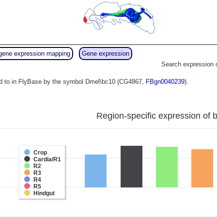
gene expression mapping
Gene expression
Search expression 
ed to in FlyBase by the symbol Dmel\bc10 (CG4867,
FBgn0040239
).
Region-specific expression of 
Crop
Cardia/R1
R2
R3
R4
R5
Hindgut