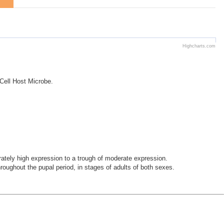
Highcharts.com
 Cell Host Microbe.
ely high expression to a trough of moderate expression.
oughout the pupal period, in stages of adults of both sexes.