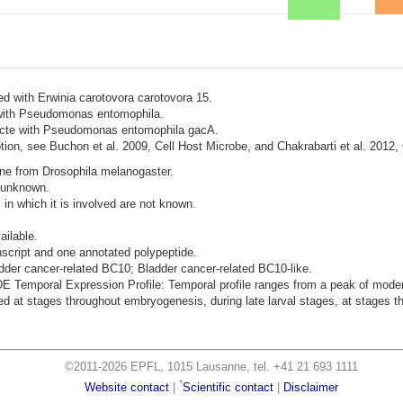
ted with Erwinia carotovora carotovora 15.
d with Pseudomonas entomophila.
nfecte with Pseudomonas entomophila gacA.
ion, see Buchon et al. 2009, Cell Host Microbe, and Chakrabarti et al. 2012,
ene from Drosophila melanogaster.
s unknown.
 in which it is involved are not known.
ailable.
nscript and one annotated polypeptide.
adder cancer-related BC10; Bladder cancer-related BC10-like.
mporal Expression Profile: Temporal profile ranges from a peak of moderat
 at stages throughout embryogenesis, during late larval stages, at stages thr
©2011-2026 EPFL, 1015 Lausanne, tel. +41 21 693 1111
*
Website contact
|
Scientific contact
|
Disclaimer