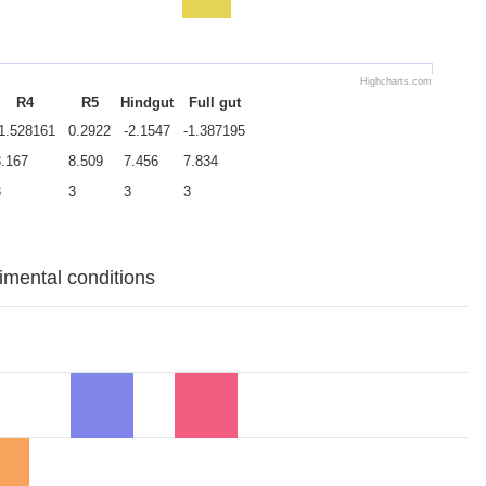
Highcharts.com
R4
R5
Hindgut
Full gut
-1.528161
0.2922
-2.1547
-1.387195
8.167
8.509
7.456
7.834
3
3
3
3
rimental conditions