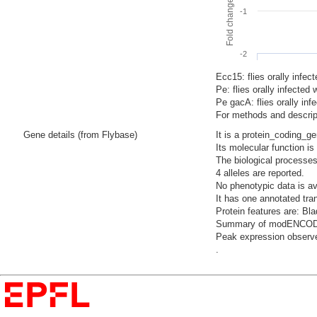
-1
-2
Ecc15: flies orally infec
Pe: flies orally infecte
Pe gacA: flies orally i
For methods and descript
Gene details (from Flybase)
It is a protein_coding_g
Its molecular function i
The biological processes
4 alleles are reported.
No phenotypic data is av
It has one annotated tra
Protein features are: Bl
Summary of modENCODE Te
Peak expression observed
.