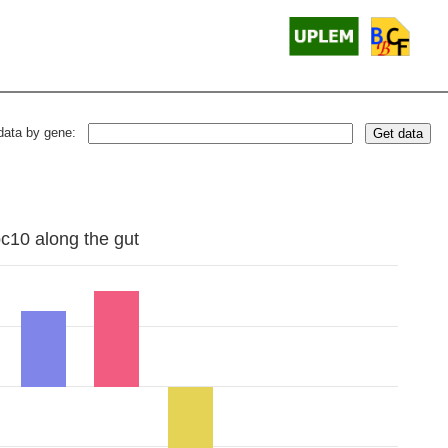
data by gene:
Get data
bc10 along the gut