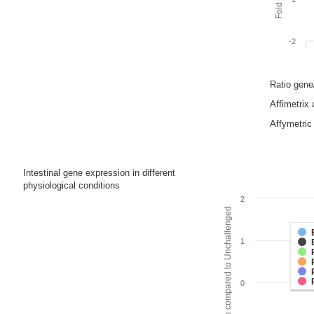
-2
Ratio gen
Affimetrix
Affymetric 
Intestinal gene expression in different
physiological conditions
2
Fold change compared to Unchallenged
1
0