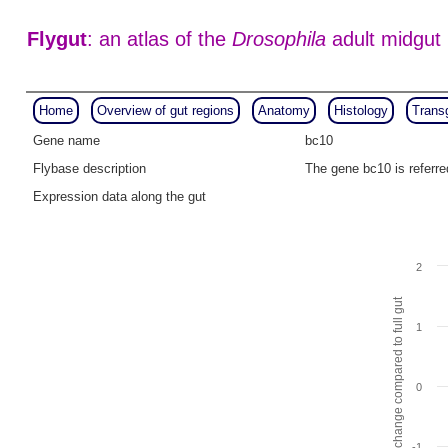
Flygut
: an atlas of the
Drosophila
adult midgut
Home
Overview of gut regions
Anatomy
Histology
Trans
Gene name
bc10
Flybase description
The gene bc10 is referr
Expression data along the gut
2
Fold change compared to full gut
1
0
-1