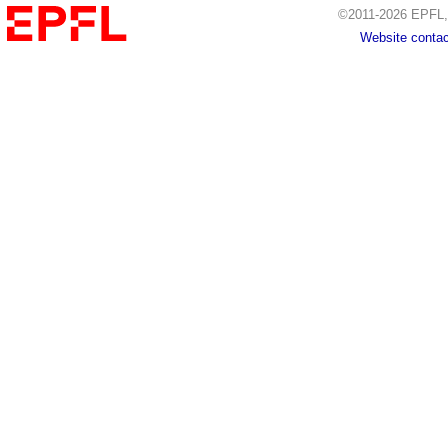
©2011-2026 EPFL, 
Website contac