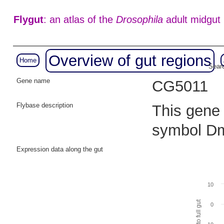
Flygut
: an atlas of the
Drosophila
adult midgut
Overview of gut regions
Home
Searc
Gene name
CG5011
Flybase description
This gene 
symbol Dm
Expression data along the gut
10
0