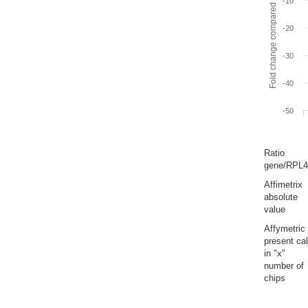
Fold change compared to full gut
-10
-20
-30
-40
-50
Ratio
gene/RPL4
Affimetrix
absolute
value
Affymetric
present cal
in "x"
number of
chips