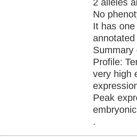
2 alleles a
No phenoty
It has one
annotated 
Summary 
Profile: T
very high 
expressio
Peak expr
embryonic 
.