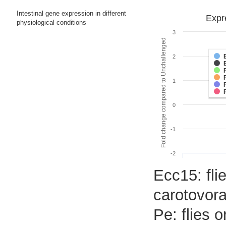
Intestinal gene expression in different
Expr
physiological conditions
3
Fold change compared to Unchallenged
2
1
0
-1
-2
Ecc15: flie
carotovora
Pe: flies 