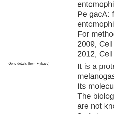
entomophi
Pe gacA: f
entomophi
For method
2009, Cell
2012, Cell
Gene details (from Flybase)
It is a pr
melanogas
Its molecu
The biolog
are not k