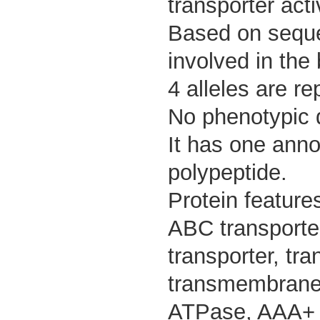
transporter activ
Based on sequen
involved in the 
4 alleles are re
No phenotypic d
It has one anno
polypeptide.
Protein feature
ABC transporte
transporter, t
transmembrane 
ATPase, AAA+ ty