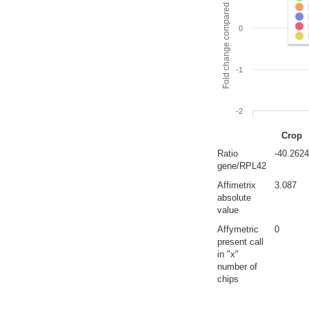
Fold change compared to full gut
0
-1
-2
Crop
Ratio
-40.2624
gene/RPL42
Affimetrix
3.087
absolute
value
Affymetric
0
present call
in "x"
number of
chips