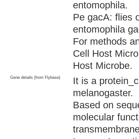
entomophila.
Pe gacA: flies 
entomophila ga
For methods and
Cell Host Micro
Host Microbe.
Gene details (from Flybase)
It is a protein
melanogaster.
Based on sequen
molecular funct
transmembrane