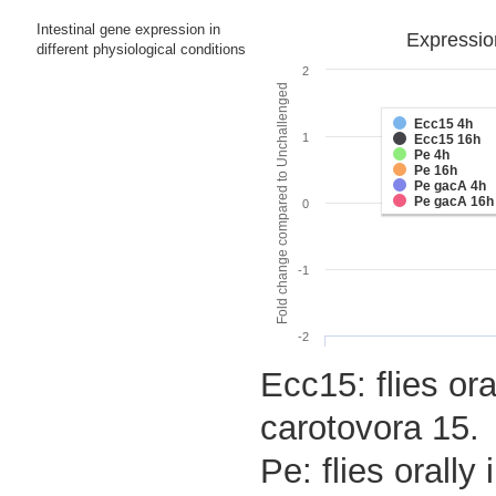
Intestinal gene expression in
Expressio
different physiological conditions
2
Fold change compared to Unchallenged
Ecc15 4h
1
Ecc15 16h
Pe 4h
Pe 16h
Pe gacA 4h
Pe gacA 16h
0
-1
-2
Ecc15: flies ora
carotovora 15.
Pe: flies orall