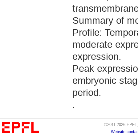
transmembrane 
Summary of m
Profile: Tempor
moderate expres
expression.
Peak expressio
embryonic stage
period.
.
©2011-2026 EPFL, 
Website contac