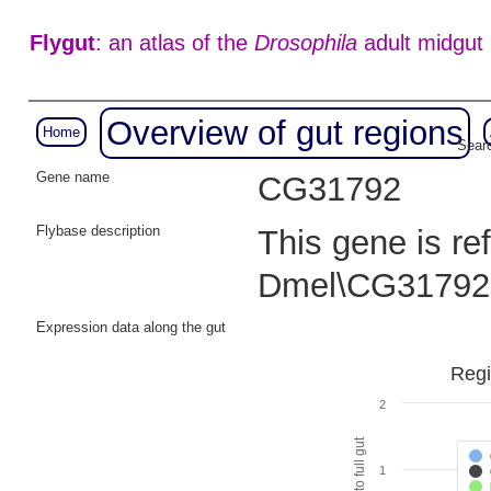
Flygut
: an atlas of the
Drosophila
adult midgut
Overview of gut regions
Home
Searc
Gene name
CG31792
Flybase description
This gene is re
Dmel\CG31792
Expression data along the gut
Regi
2
1