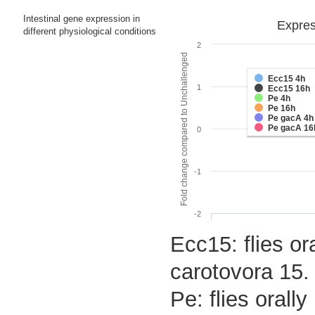
Intestinal gene expression in
Expres
different physiological conditions
2
Fold change compared to Unchallenged
Ecc15 4h
1
Ecc15 16h
Pe 4h
Pe 16h
Pe gacA 4h
Pe gacA 16
0
-1
-2
Ecc15: flies or
carotovora 15.
Pe: flies oral