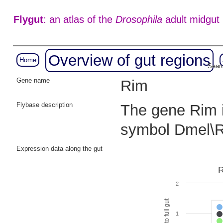
Flygut
: an atlas of the
Drosophila
adult midgut
Overview of gut regions
Home
Searc
Gene name
Rim
Flybase description
The gene Rim i
symbol Dmel\
Expression data along the gut
R
2
1