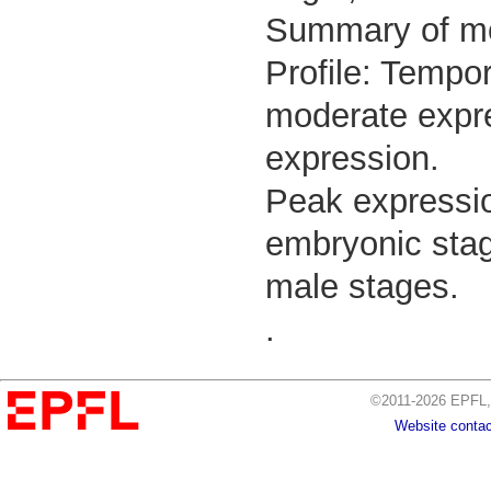
Summary of m
Profile: Tempor
moderate expre
expression.
Peak expressio
embryonic stage
male stages.
.
©2011-2026 EPFL, 
Website contac