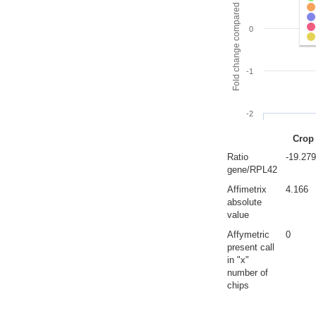
Fold change compared to full gut
0
-1
-2
Crop
Ratio
-19.27
gene/RPL42
Affimetrix
4.166
absolute
value
Affymetric
0
present call
in "x"
number of
chips