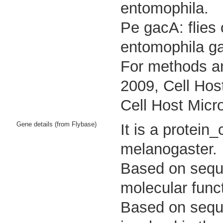
entomophila.
Pe gacA: flies
entomophila g
For methods an
2009, Cell Hos
Cell Host Micr
Gene details (from Flybase)
It is a protei
melanogaster.
Based on sequen
molecular funct
Based on sequen