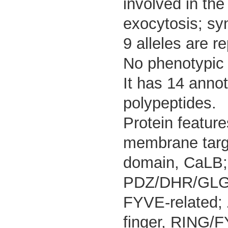
involved in the
exocytosis; sy
9 alleles are r
No phenotypic d
It has 14 anno
polypeptides.
Protein featur
membrane targe
domain, CaLB;
PDZ/DHR/GLGF;
FYVE-related; 
finger, RING/