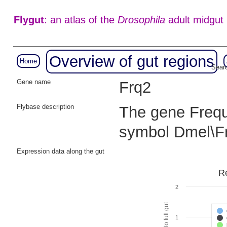
Flygut
: an atlas of the
Drosophila
adult midgut
Overview of gut regions
Home
Searc
Gene name
Frq2
Flybase description
The gene Freque
symbol Dmel\F
Expression data along the gut
Re
2
1