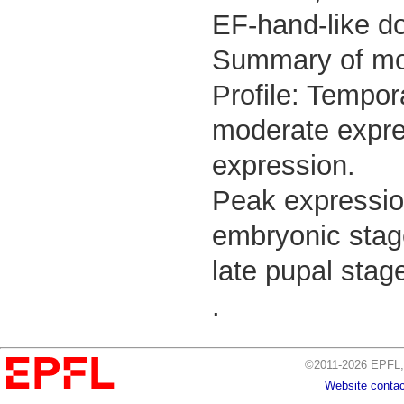
EF-hand-like d
Summary of m
Profile: Tempor
moderate expres
expression.
Peak expressio
embryonic stage
late pupal stag
.
©2011-2026 EPFL, 
Website contac