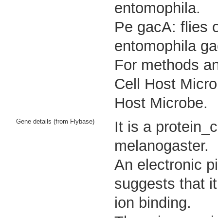
entomophila.
Pe gacA: flies 
entomophila ga
For methods and
Cell Host Micro
Host Microbe.
Gene details (from Flybase)
It is a protein
melanogaster.
An electronic p
suggests that i
ion binding.