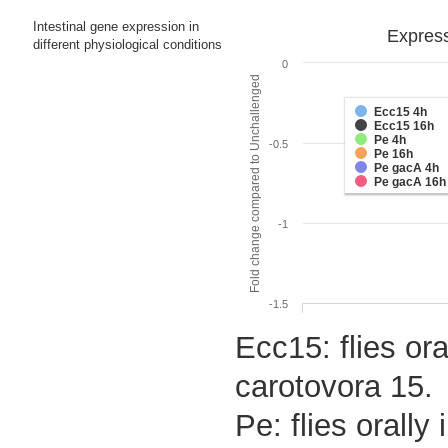
Intestinal gene expression in
Express
different physiological conditions
0
Fold change compared to Unchallenged
Ecc15 4h
Ecc15 16h
Pe 4h
-0.5
Pe 16h
Pe gacA 4h
Pe gacA 16h
-1
-1.5
Ecc15: flies ora
carotovora 15.
Pe: flies orall