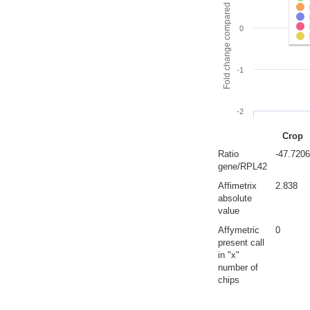
Fold change compared to full gut
0
-1
-2
Crop
Ratio
-47.7206
gene/RPL42
Affimetrix
2.838
absolute
value
Affymetric
0
present call
in "x"
number of
chips