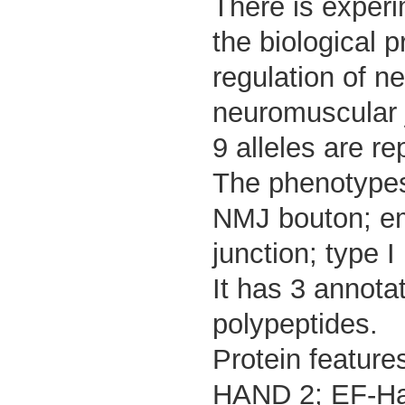
There is experim
the biological 
regulation of n
neuromuscular 
9 alleles are re
The phenotypes 
NMJ bouton; em
junction; type I
It has 3 annota
polypeptides.
Protein feature
HAND 2; EF-Han