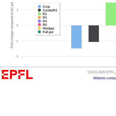
Fold change compared to full gut
Crop
1
Cardia/R1
R2
R3
R4
R5
0
Hindgut
Full gut
-1
-2
©2011-2026 EPFL, 
Website contac