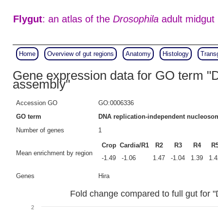
Flygut
: an atlas of the
Drosophila
adult midgut
Home
Overview of gut regions
Anatomy
Histology
Trans
Gene expression data for GO term "
assembly"
Accession GO
GO:0006336
GO term
DNA replication-independent nucleoso
Number of genes
1
Crop
Cardia/R1
R2
R3
R4
R
Mean enrichment by region
-1.49
-1.06
1.47
-1.04
1.39
1.4
Genes
Hira
Fold change compared to full gut for
2