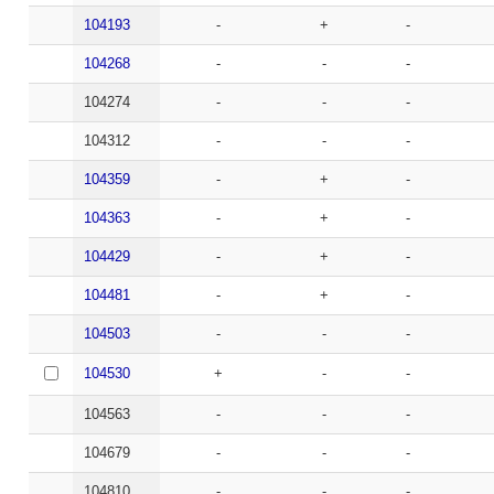
104193
-
+
-
104268
-
-
-
104274
-
-
-
104312
-
-
-
104359
-
+
-
104363
-
+
-
104429
-
+
-
104481
-
+
-
104503
-
-
-
104530
+
-
-
104563
-
-
-
104679
-
-
-
104810
-
-
-