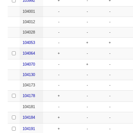
103992
+
-
+
104001
-
-
-
104012
-
-
-
104028
-
-
-
104053
-
+
+
104064
+
-
-
104070
-
+
-
104130
-
-
-
104173
-
-
-
104178
+
-
-
104181
-
-
-
104184
+
-
-
104191
+
-
-