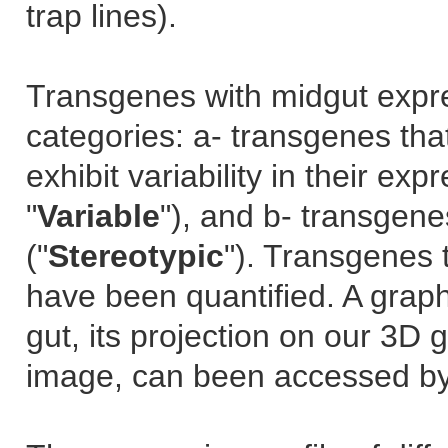
trap lines).
Transgenes with midgut expre
categories: a- transgenes tha
exhibit variability in their ex
"
Variable
"), and b- transgene
("
Stereotypic
"). Transgenes 
have been quantified. A grap
gut, its projection on our 3D 
image, can been accessed by 