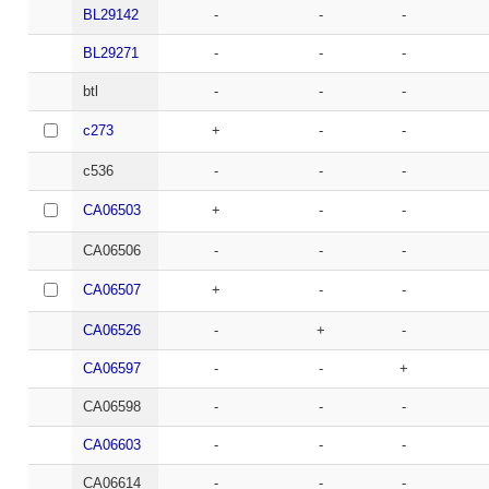
BL29142
-
-
-
BL29271
-
-
-
btl
-
-
-
c273
+
-
-
c536
-
-
-
CA06503
+
-
-
CA06506
-
-
-
CA06507
+
-
-
CA06526
-
+
-
CA06597
-
-
+
CA06598
-
-
-
CA06603
-
-
-
CA06614
-
-
-