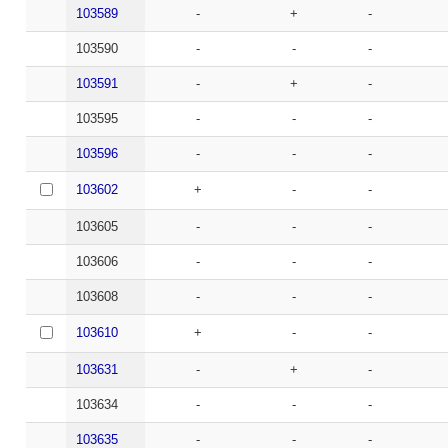
103589
-
+
-
103590
-
-
-
103591
-
+
-
103595
-
-
-
103596
-
-
-
103602
+
-
-
103605
-
-
-
103606
-
-
-
103608
-
-
-
103610
+
-
-
103631
-
+
-
103634
-
-
-
103635
-
-
-