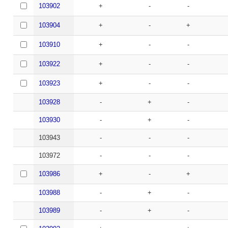
103902
+
-
-
103904
+
-
+
103910
+
-
-
103922
+
-
-
103923
+
-
-
103928
-
+
-
103930
-
+
-
103943
-
-
-
103972
-
-
-
103986
+
-
+
103988
-
+
-
103989
-
+
-