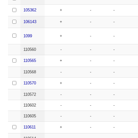
105362
+
-
-
106143
+
-
-
1099
+
-
-
110560
-
-
-
110565
+
-
-
110568
-
-
-
110570
+
-
-
110572
-
-
-
110602
-
-
-
110605
-
-
-
110611
+
-
-