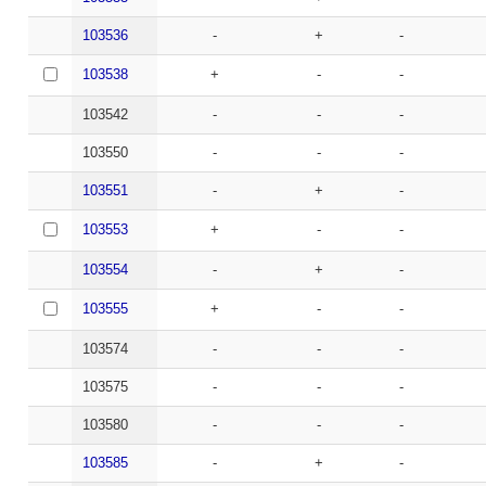
103536
-
+
-
103538
+
-
-
103542
-
-
-
103550
-
-
-
103551
-
+
-
103553
+
-
-
103554
-
+
-
103555
+
-
-
103574
-
-
-
103575
-
-
-
103580
-
-
-
103585
-
+
-