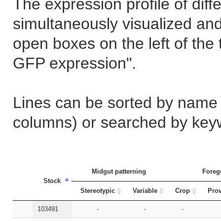
The expression profile of dif
simultaneously visualized an
open boxes on the left of the
GFP expression".
Lines can be sorted by name (s
columns) or searched by keywo
Midgut patterning
Foreg
Stock
Stereotypic
Variable
Crop
Prov
103491
-
-
-