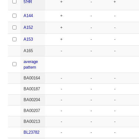
5'HR
+
-
+
A144
+
-
-
A152
+
-
-
A153
+
-
-
A165
-
-
-
average
pattern
BA00164
-
-
-
BA00187
-
-
-
BA00204
-
-
-
BA00207
-
-
-
BA00213
-
-
-
BL23782
-
-
-