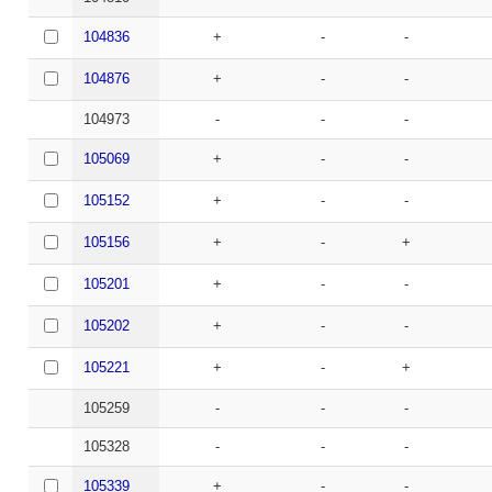
104836
+
-
-
104876
+
-
-
104973
-
-
-
105069
+
-
-
105152
+
-
-
105156
+
-
+
105201
+
-
-
105202
+
-
-
105221
+
-
+
105259
-
-
-
105328
-
-
-
105339
+
-
-