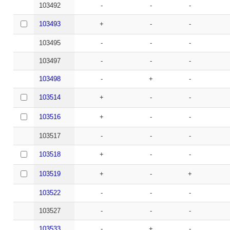
103492
-
-
-
103493
+
-
-
103495
-
-
-
103497
-
-
-
103498
-
+
-
103514
+
-
-
103516
+
-
-
103517
-
-
-
103518
+
-
-
103519
+
-
+
103522
-
-
-
103527
-
-
-
103533
-
+
-