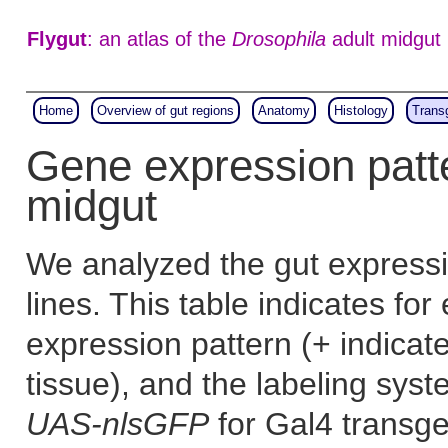
Flygut
: an atlas of the
Drosophila
adult midgut
Home
Overview of gut regions
Anatomy
Histology
Trans
Gene expression patt
midgut
We analyzed the gut expressi
lines. This table indicates for
expression pattern (+ indicat
tissue), and the labeling sys
UAS-nlsGFP
for Gal4 transgen