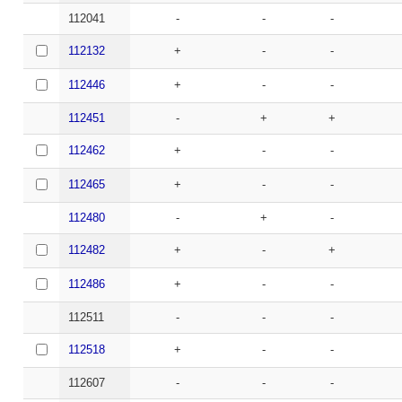
112041
-
-
-
112132
+
-
-
112446
+
-
-
112451
-
+
+
112462
+
-
-
112465
+
-
-
112480
-
+
-
112482
+
-
+
112486
+
-
-
112511
-
-
-
112518
+
-
-
112607
-
-
-