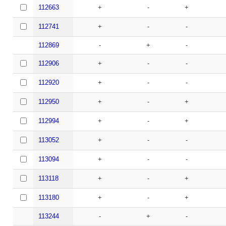
112663
+
-
+
112741
+
-
-
112869
-
+
-
112906
+
-
-
112920
+
-
-
112950
+
-
+
112994
+
-
+
113052
+
-
-
113094
+
-
-
113118
+
-
+
113180
+
-
+
113244
-
+
-