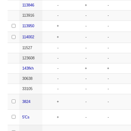
113846
-
+
-
113916
-
-
-
113950
+
-
-
114002
+
-
-
11527
-
-
-
123608
-
-
-
143fkh
-
+
+
30638
-
-
-
33105
-
-
-
3824
+
-
-
5'Cs
+
-
-