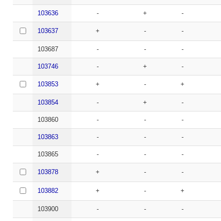
103636
-
+
-
103637
+
-
-
103687
-
-
-
103746
-
+
-
103853
+
-
+
103854
-
+
-
103860
-
-
-
103863
-
-
-
103865
-
-
-
103878
+
-
-
103882
+
-
+
103900
-
-
-