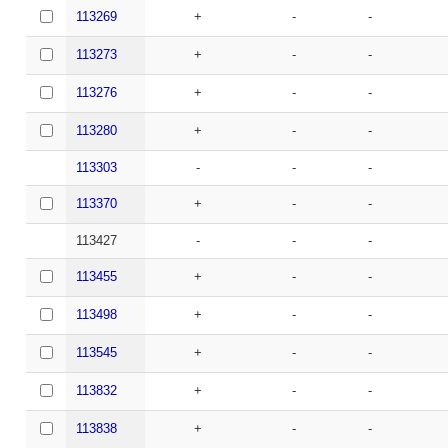
113269
+
-
-
113273
+
-
-
113276
+
-
-
113280
+
-
-
113303
-
-
-
113370
+
-
-
113427
-
-
-
113455
+
-
-
113498
+
-
-
113545
+
-
-
113832
+
-
-
113838
+
-
-