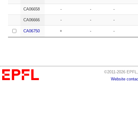
CA06658
-
-
-
CA06666
-
-
-
CA06750
+
-
-
©2011-2026 EPFL, 
Website contac