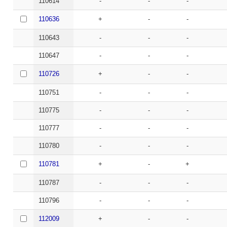
110614
-
-
-
110636
+
-
-
110643
-
-
-
110647
-
-
-
110726
+
-
-
110751
-
-
-
110775
-
-
-
110777
-
-
-
110780
-
-
-
110781
+
-
+
110787
-
-
-
110796
-
-
-
112009
+
-
-