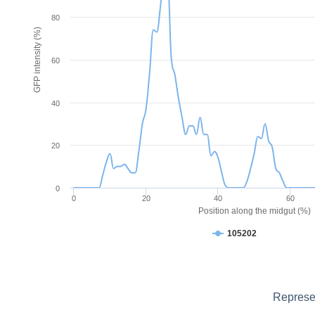
80
GFP intensity (%)
60
40
20
0
0
20
40
60
Position along the midgut (%)
105202
Represen