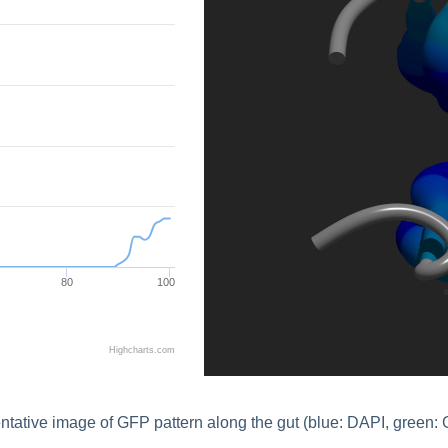
80
100
Highcharts.com
tative image of GFP pattern along the gut (blue: DAPI, green: