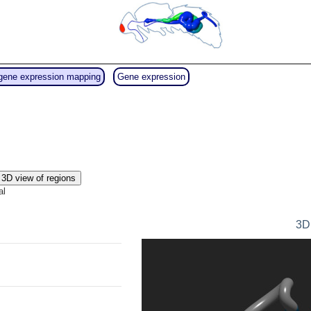
gene expression mapping
Gene expression
3D view of regions
al
3D