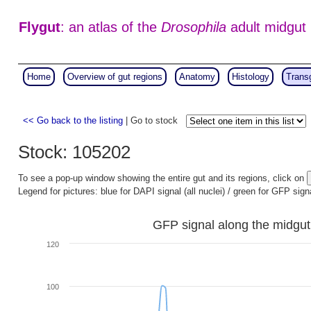
Flygut
: an atlas of the
Drosophila
adult midgut
Home
Overview of gut regions
Anatomy
Histology
Trans
<< Go back to the listing
| Go to stock
Stock: 105202
To see a pop-up window showing the entire gut and its regions, click on
Legend for pictures: blue for DAPI signal (all nuclei) / green for GFP sign
GFP signal along the midgut
120
100