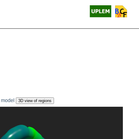
 model
3D view of regions