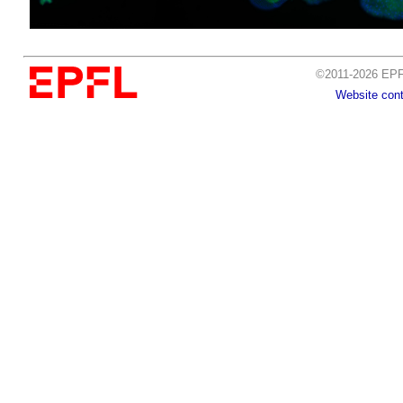
©2011-2026 EPFL
Website cont