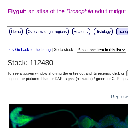
Flygut
: an atlas of the
Drosophila
adult midgut
Home
Overview of gut regions
Anatomy
Histology
Trans
<< Go back to the listing
| Go to stock
Stock: 112480
To see a pop-up window showing the entire gut and its regions, click on
Legend for pictures: blue for DAPI signal (all nuclei) / green for GFP sign
Represen